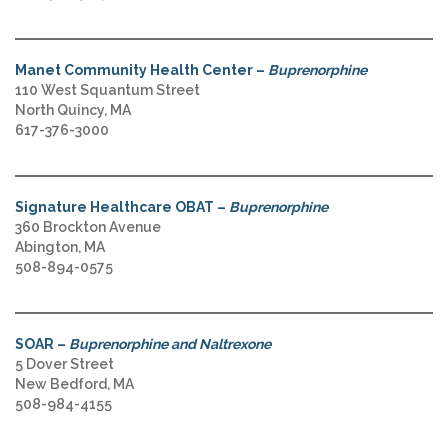
Manet Community Health Center –
Buprenorphine
110 West Squantum Street
North Quincy, MA
617-376-3000
Signature Healthcare OBAT –
Buprenorphine
360 Brockton Avenue
Abington, MA
508-894-0575
SOAR –
Buprenorphine and Naltrexone
5 Dover Street
New Bedford, MA
508-984-4155