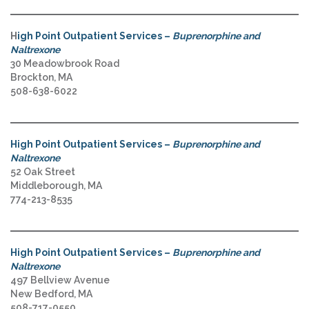
H
igh Point Outpatient Services –
Buprenorphine and
Naltrexone
30 Meadowbrook Road
Brockton, MA
508-638-6022
High Point Outpatient Services –
Buprenorphine and
Naltrexone
52 Oak Street
Middleborough, MA
774-213-8535
High Point Outpatient Services –
Buprenorphine and
Naltrexone
497 Bellview Avenue
New Bedford, MA
508-717-0550