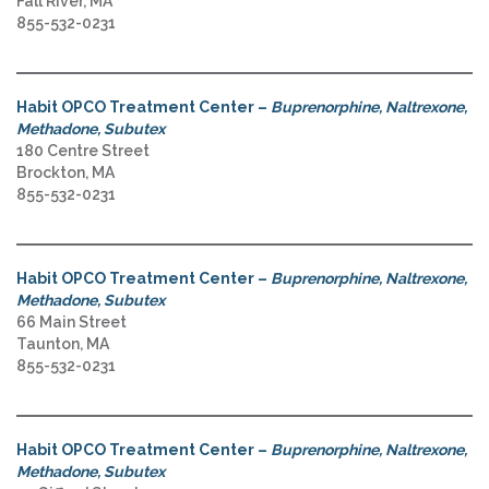
Fall River, MA
855-532-0231
Habit OPCO Treatment Center –
Buprenorphine, Naltrexone,
Methadone, Subutex
180 Centre Street
Brockton, MA
855-532-0231
Habit OPCO Treatment Center –
Buprenorphine, Naltrexone,
Methadone, Subutex
66 Main Street
Taunton, MA
855-532-0231
Habit OPCO Treatment Center –
Buprenorphine, Naltrexone,
Methadone, Subutex