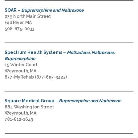
SOAR –
Buprenorphine and Naltrexone
279 North Main Street
Fall River, MA
508-679-0033
Spectrum Health Systems –
Methadone, Naltrexone,
Buprenorphine
15 Winter Court
Weymouth, MA
877-MyRehab (877-697-3422)
Square Medical Group –
Buprenorphine and Naltrexone
884 Washington Street
Weymouth, MA
781-812-1643