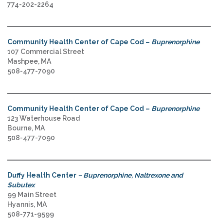
774-202-2264
Community Health Center of Cape Cod –
Buprenorphine
107 Commercial Street
Mashpee, MA
508-477-7090
Community Health Center of Cape Cod –
Buprenorphine
123 Waterhouse Road
Bourne, MA
508-477-7090
Duffy Health Center
– Buprenorphine, Naltrexone and
Subutex
99 Main Street
Hyannis, MA
508-771-9599