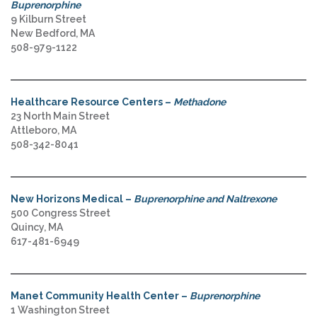
Buprenorphine
9 Kilburn Street
New Bedford, MA
508-979-1122
Healthcare Resource Centers –
Methadone
23 North Main Street
Attleboro, MA
508-342-8041
New Horizons Medical –
Buprenorphine and Naltrexone
500 Congress Street
Quincy, MA
617-481-6949
Manet Community Health Center –
Buprenorphine
1 Washington Street