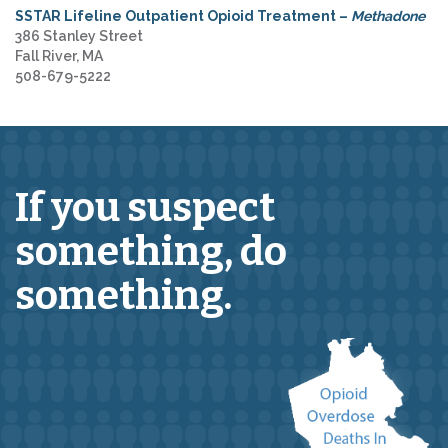
SSTAR Lifeline Outpatient Opioid Treatment –
Methadone
386 Stanley Street
Fall River, MA
508-679-5222
If you suspect
something,
do
something.