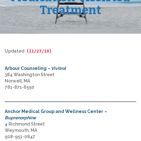
Treatment
Updated
(11/27/19)
Arbour Counseling
– Vivitrol
384 Washington Street
Norwell, MA
781-871-6550
Anchor Medical Group and Wellness Center
–
Buprenorphine
4 Richmond Street
Weymouth, MA
508-951-0847