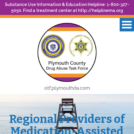
Substance Use Information & Education Helpline: 1-800-327-
5050. Find a treatment center at
http://helplinema.org
otf.plymouthda.com
Regional Providers of
Medication-Assisted