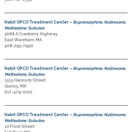
Habit OPCO Treatment Center –
Buprenorphine, Naltrexone,
Methadone, Subutex
3088 A Cranberry Highway
East Wareham, MA
508-295-7990
Habit OPCO Treatment Center –
Buprenorphine, Naltrexone,
Methadone, Subutex
1515 Hancock Street
Quincy, MA
617-479-0102
Habit OPCO Treatment Center –
Buprenorphine, Naltrexone,
Methadone, Subutex
22 Front Street