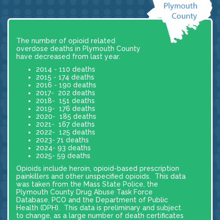
The number of opioid related
overdose deaths in Plymouth County
have decreased from last year.
2014 - 110 deaths
2015 - 174 deaths
2016 - 190 deaths
2017- 202 deaths
2018- 151 deaths
2019- 176 deaths
2020- 185 deaths
2021- 167 deaths
2022- 125 deaths
2023- 71 deaths
2024- 93 deaths
2025- 59 deaths
Opioids include heroin, opioid-based prescription
painkillers and other unspecified opioids. This data
was taken from the Mass State Police, the
Plymouth County Drug Abuse Task Force
Database, PCO and the Department of Public
Health (DPH). This data is preliminary and subject
to change, as a large number of death certificates