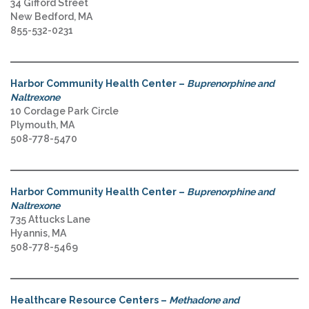
34 Gifford Street
New Bedford, MA
855-532-0231
Harbor Community Health Center –
Buprenorphine and
Naltrexone
10 Cordage Park Circle
Plymouth, MA
508-778-5470
Harbor Community Health Center –
Buprenorphine and
Naltrexone
735 Attucks Lane
Hyannis, MA
508-778-5469
Healthcare Resource Centers –
Methadone and