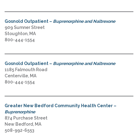
Gosnold Outpatient –
Buprenorphine and Naltrexone
909 Sumner Street
Stoughton, MA
800-444-1554
Gosnold Outpatient –
Buprenorphine and Naltrexone
1185 Falmouth Road
Centerville, MA
800-444-1554
Greater New Bedford Community Health Center –
Buprenorphine
874 Purchase Street
New Bedford, MA
508-992-6553