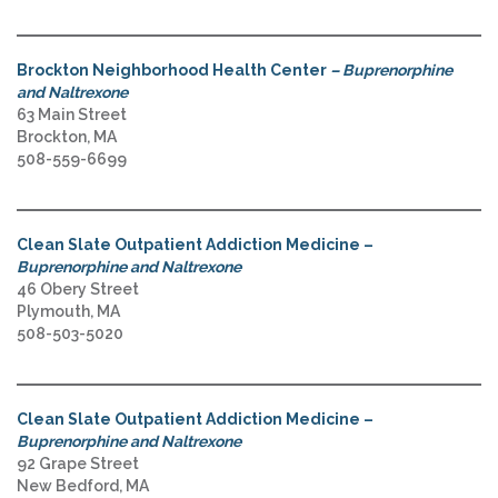
Brockton Neighborhood Health Center
– Buprenorphine
and Naltrexone
63 Main Street
Brockton, MA
508-559-6699
Clean Slate Outpatient Addiction Medicine –
Buprenorphine and Naltrexone
46 Obery Street
Plymouth, MA
508-503-5020
Clean Slate Outpatient Addiction Medicine –
Buprenorphine and Naltrexone
92 Grape Street
New Bedford, MA