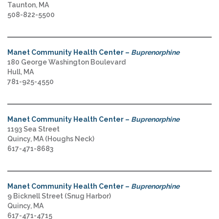
Taunton, MA
508-822-5500
Manet Community Health Center –
Buprenorphine
180 George Washington Boulevard
Hull, MA
781-925-4550
Manet Community Health Center –
Buprenorphine
1193 Sea Street
Quincy, MA (Houghs Neck)
617-471-8683
Manet Community Health Center –
Buprenorphine
9 Bicknell Street (Snug Harbor)
Quincy, MA
617-471-4715