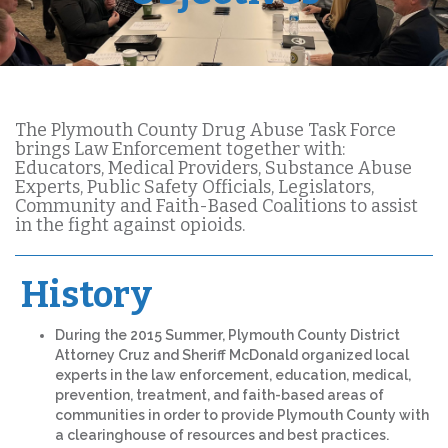
The Plymouth County Drug Abuse Task Force
brings Law Enforcement together with:
Educators, Medical Providers, Substance Abuse
Experts, Public Safety Officials, Legislators,
Community and Faith-Based Coalitions to assist
in the fight against opioids.
History
During the 2015 Summer, Plymouth County District
Attorney Cruz and Sheriff McDonald organized local
experts in the law enforcement, education, medical,
prevention, treatment, and faith-based areas of
communities in order to provide Plymouth County with
a clearinghouse of resources and best practices.