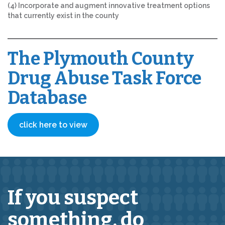
(4) Incorporate and augment innovative treatment options
that currently exist in the county
The Plymouth County
Drug Abuse Task Force
Database
click here to view
If you suspect
something,
do