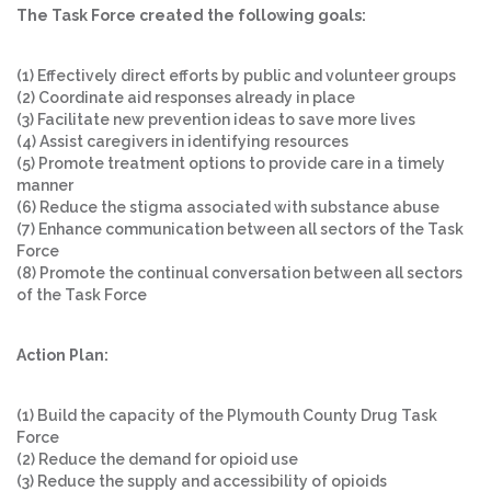
The Task Force created the following goals:
(1) Effectively direct efforts by public and volunteer groups
(2) Coordinate aid responses already in place
(3) Facilitate new prevention ideas to save more lives
(4) Assist caregivers in identifying resources
(5) Promote treatment options to provide care in a timely
manner
(6) Reduce the stigma associated with substance abuse
(7) Enhance communication between all sectors of the Task
Force
(8) Promote the continual conversation between all sectors
of the Task Force
Action Plan:
(1) Build the capacity of the Plymouth County Drug Task
Force
(2) Reduce the demand for opioid use
(3) Reduce the supply and accessibility of opioids