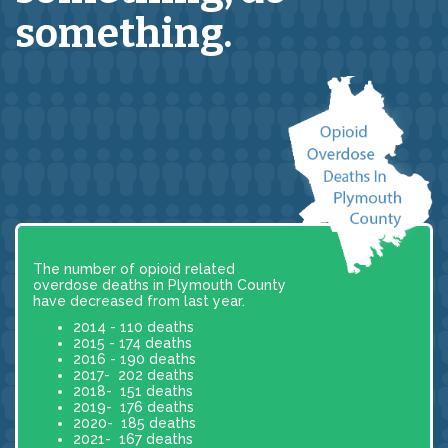
something.
The number of opioid related
overdose deaths in Plymouth County
have decreased from last year.
2014 - 110 deaths
2015 - 174 deaths
2016 - 190 deaths
2017- 202 deaths
2018- 151 deaths
2019- 176 deaths
2020- 185 deaths
2021- 167 deaths