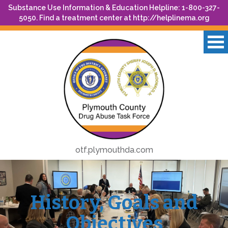
Substance Use Information & Education Helpline: 1-800-327-
5050. Find a treatment center at
http://helplinema.org
otf.plymouthda.com
History, Goals and
Objectives