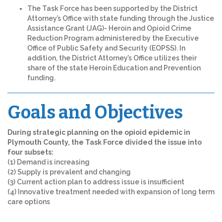
The Task Force has been supported by the District
Attorney’s Office with state funding through the Justice
Assistance Grant (JAG)- Heroin and Opioid Crime
Reduction Program administered by the Executive
Office of Public Safety and Security (EOPSS). In
addition, the District Attorney’s Office utilizes their
share of the state Heroin Education and Prevention
funding.
Goals and Objectives
During strategic planning on the opioid epidemic in
Plymouth County, the Task Force divided the issue into
four subsets:
(1) Demand is increasing
(2) Supply is prevalent and changing
(3) Current action plan to address issue is insufficient
(4) Innovative treatment needed with expansion of long term
care options