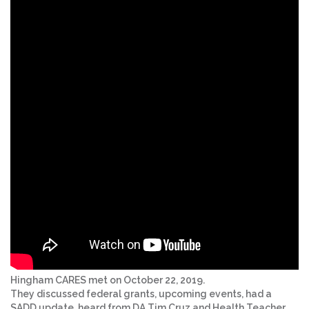
Hingham CARES met on October 22, 2019.
They discussed federal grants, upcoming events, had a
SADD update, heard from DA Tim Cruz and Health Teacher