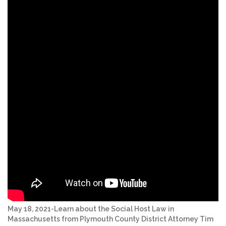
May 18, 2021-Learn about the Social Host Law in
Massachusetts from Plymouth County District Attorney Tim