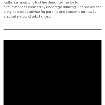
Kathi is a mom who lost her daughter Taylor to
circumstances created by underage drinking. She shares her
story as well as advice for parents and students on how to
stay safe around substances.