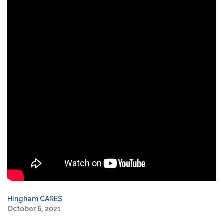
Hingham CARES
October 6, 2021