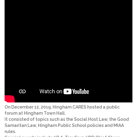
On December 12, 2019, Hingham CARES hosted a public
forum at Hingham Town Hall.
It consisted of topics such as the Social Host Law, the Good
Samaritan Law, Hingham Public School policies and MIAA
rules.