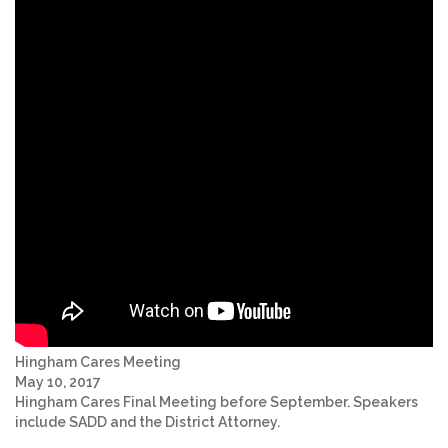
Hingham Cares Meeting
May 10, 2017
Hingham Cares Final Meeting before September. Speakers
include SADD and the District Attorney.