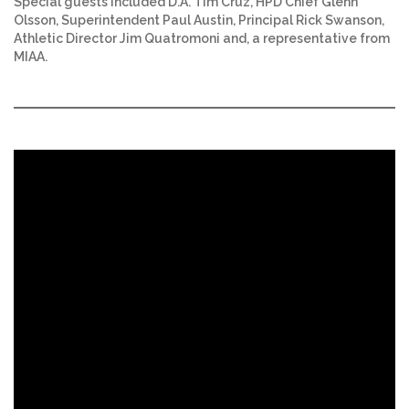
Special guests included D.A. Tim Cruz, HPD Chief Glenn
Olsson, Superintendent Paul Austin, Principal Rick Swanson,
Athletic Director Jim Quatromoni and, a representative from
MIAA.