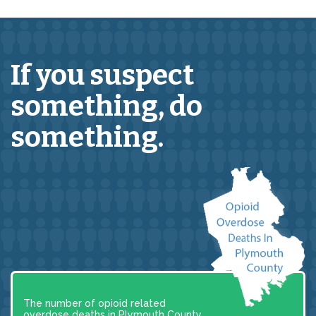
If you suspect
something,
do
something.
The number of opioid related
overdose deaths in Plymouth County