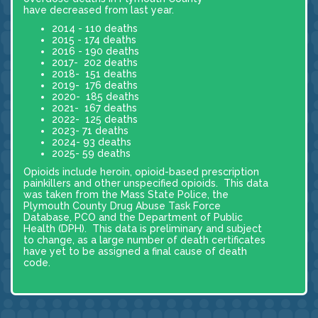
have decreased from last year.
2014 - 110 deaths
2015 - 174 deaths
2016 - 190 deaths
2017- 202 deaths
2018- 151 deaths
2019- 176 deaths
2020- 185 deaths
2021- 167 deaths
2022- 125 deaths
2023- 71 deaths
2024- 93 deaths
2025- 59 deaths
Opioids include heroin, opioid-based prescription
painkillers and other unspecified opioids. This data
was taken from the Mass State Police, the
Plymouth County Drug Abuse Task Force
Database, PCO and the Department of Public
Health (DPH). This data is preliminary and subject
to change, as a large number of death certificates
have yet to be assigned a final cause of death
code.