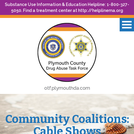
Substance Use Information & Education Helpline: 1-800-327-
5050. Find a treatment center at
http://helplinema.org
otf.plymouthda.com
Community Coalitions:
Cable Shows