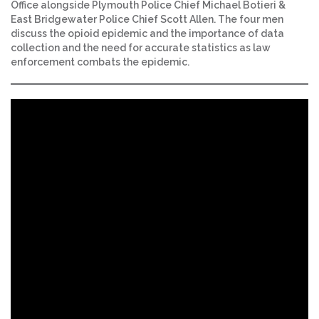
Office alongside Plymouth Police Chief Michael Botieri &
East Bridgewater Police Chief Scott Allen. The four men
discuss the opioid epidemic and the importance of data
collection and the need for accurate statistics as law
enforcement combats the epidemic.