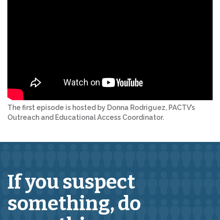
The first episode is hosted by Donna Rodriguez, PACTV’s
Outreach and Educational Access Coordinator.
If you suspect
something,
do