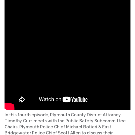
In this fourth episode, Plymouth County District Attorney
Timothy Cruz meets with the Public Safety Subcommittee
Chairs, Plymouth Police Chief Michael Botieri & East
Bridgewater Police Chief Scott Allen to discuss their