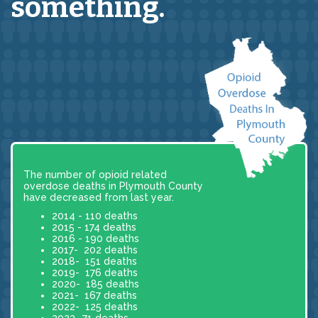
something.
The number of opioid related
overdose deaths in Plymouth County
have decreased from last year.
2014 - 110 deaths
2015 - 174 deaths
2016 - 190 deaths
2017- 202 deaths
2018- 151 deaths
2019- 176 deaths
2020- 185 deaths
2021- 167 deaths
2022- 125 deaths