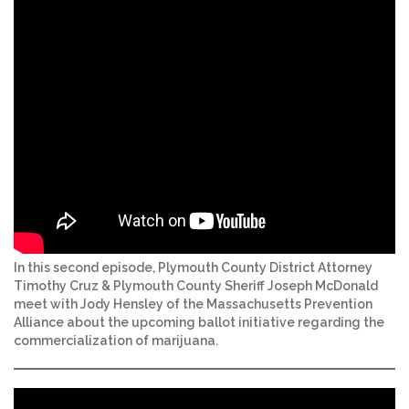
In this second episode, Plymouth County District Attorney
Timothy Cruz & Plymouth County Sheriff Joseph McDonald
meet with Jody Hensley of the Massachusetts Prevention
Alliance about the upcoming ballot initiative regarding the
commercialization of marijuana.