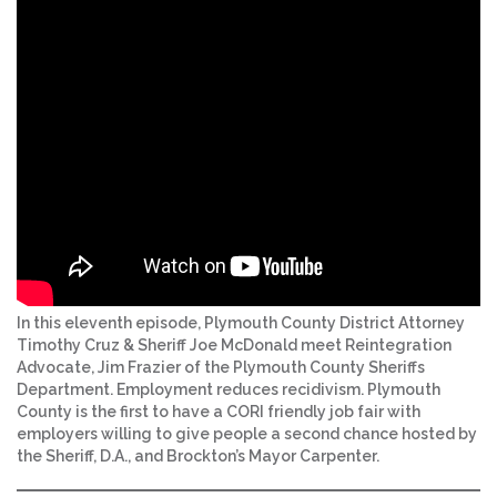
In this eleventh episode, Plymouth County District Attorney
Timothy Cruz & Sheriff Joe McDonald meet Reintegration
Advocate, Jim Frazier of the Plymouth County Sheriffs
Department. Employment reduces recidivism. Plymouth
County is the first to have a CORI friendly job fair with
employers willing to give people a second chance hosted by
the Sheriff, D.A., and Brockton’s Mayor Carpenter.