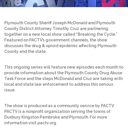
Plymouth County Sheriff Joseph McDonald and Plymouth
County District Attorney Timothy Cruz are partnering
together on a new local show called “Breaking the Cycle.”
Featured on PACTV’s government channels, the show
discusses the drug & opioid epidemic affecting Plymouth
County and the state.
This ongoing series will feature new episodes each month to
provide information about the Plymouth County Drug Abuse
Task Force and the steps McDonald and Cruz are taking with
local and state law enforcement to address this serious
issue.
The show is produced as a community service by PACTV.
PACTV is a nonprofit organization serving the towns of
Duxbury Kingston Pembroke and Plymouth. For more
information visit pactv.org