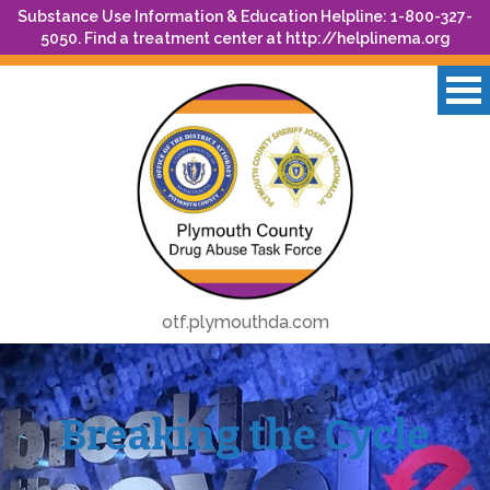
Substance Use Information & Education Helpline: 1-800-327-
5050. Find a treatment center at
http://helplinema.org
otf.plymouthda.com
Breaking the Cycle