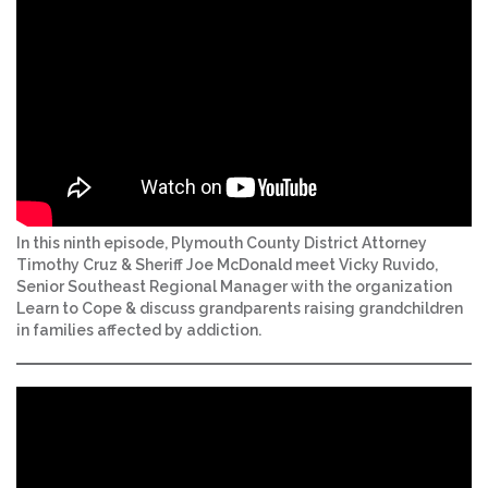
In this ninth episode, Plymouth County District Attorney
Timothy Cruz & Sheriff Joe McDonald meet Vicky Ruvido,
Senior Southeast Regional Manager with the organization
Learn to Cope & discuss grandparents raising grandchildren
in families affected by addiction.