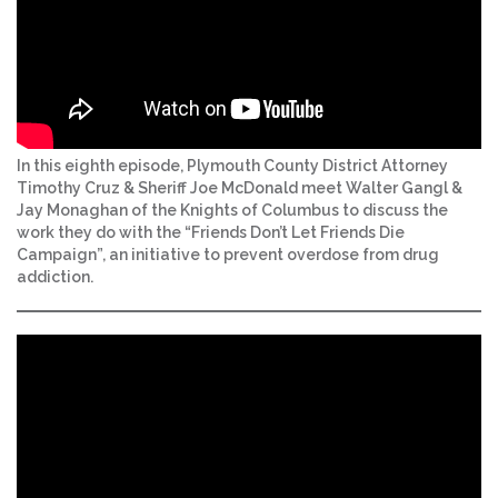
In this eighth episode, Plymouth County District Attorney
Timothy Cruz & Sheriff Joe McDonald meet Walter Gangl &
Jay Monaghan of the Knights of Columbus to discuss the
work they do with the “Friends Don’t Let Friends Die
Campaign”, an initiative to prevent overdose from drug
addiction.