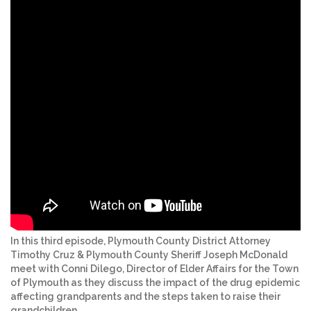
In this third episode, Plymouth County District Attorney
Timothy Cruz & Plymouth County Sheriff Joseph McDonald
meet with Conni Dilego, Director of Elder Affairs for the Town
of Plymouth as they discuss the impact of the drug epidemic
affecting grandparents and the steps taken to raise their
grandchildren.