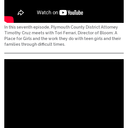
In this seventh episode, Plymouth County District Attorney
Timothy Cruz meets with Tori Ferrari, Director of Bloom: A
Place for Girls and the work they do with teen girls and their
families through difficult times.