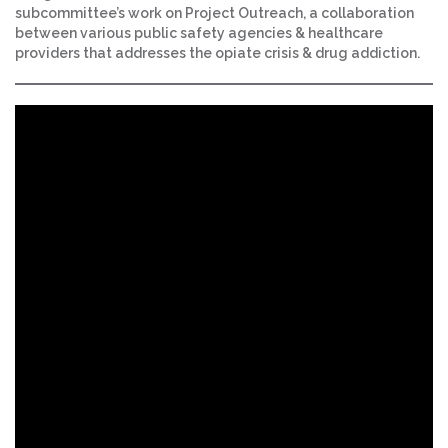
subcommittee’s work on Project Outreach, a collaboration
between various public safety agencies & healthcare
providers that addresses the opiate crisis & drug addiction.