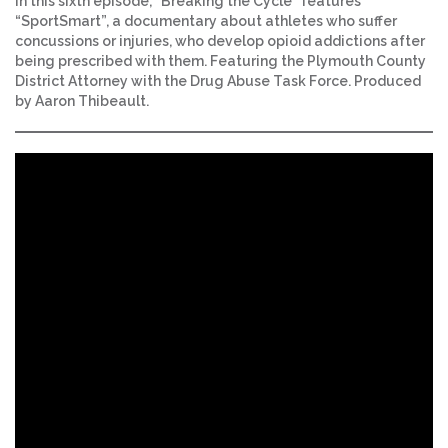
In this sixth episode, “Breaking the Cycle” features
“SportSmart”, a documentary about athletes who suffer
concussions or injuries, who develop opioid addictions after
being prescribed with them. Featuring the Plymouth County
District Attorney with the Drug Abuse Task Force. Produced
by Aaron Thibeault.