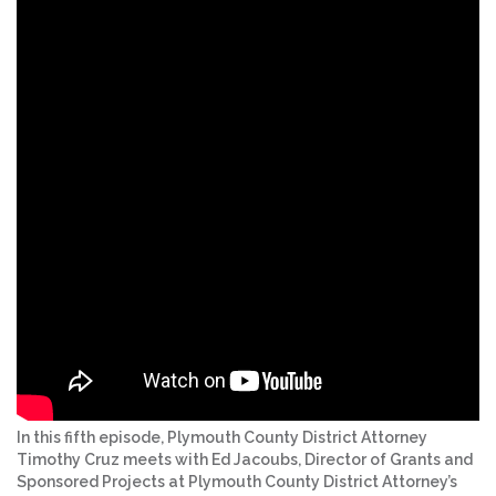
In this fifth episode, Plymouth County District Attorney
Timothy Cruz meets with Ed Jacoubs, Director of Grants and
Sponsored Projects at Plymouth County District Attorney’s