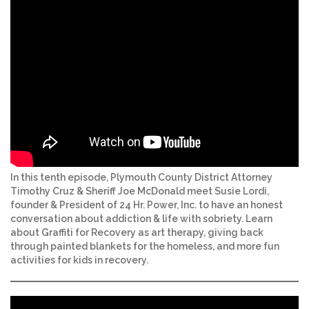
In this tenth episode, Plymouth County District Attorney
Timothy Cruz & Sheriff Joe McDonald meet Susie Lordi,
founder & President of 24 Hr. Power, Inc. to have an honest
conversation about addiction & life with sobriety. Learn
about Graffiti for Recovery as art therapy, giving back
through painted blankets for the homeless, and more fun
activities for kids in recovery.