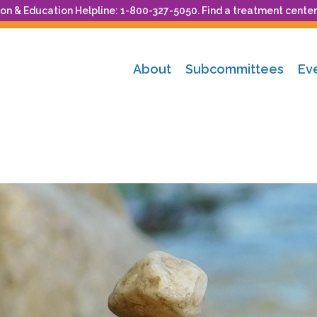
n & Education Helpline: 1-800-327-5050. Find a treatment center
About
Subcommittees
Ev