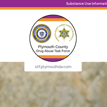
Substance Use Informatio
otf.plymouthda.com