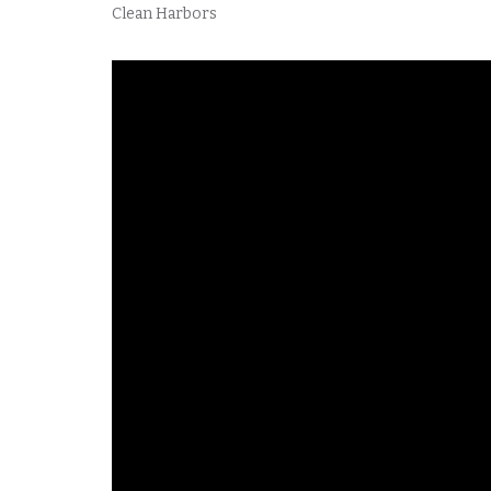
Clean Harbors