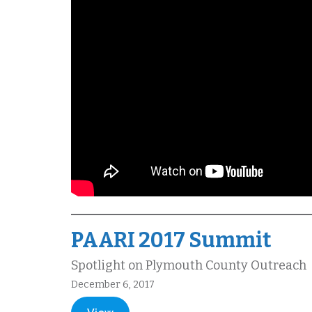
PAARI 2017 Summit
Spotlight on Plymouth County Outreach
December 6, 2017