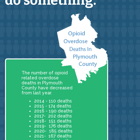
do something.
The number of opioid
related overdose
deaths in Plymouth
County have decreased
from last year.
2014 - 110 deaths
2015 - 174 deaths
2016 - 190 deaths
2017- 202 deaths
2018- 151 deaths
2019- 176 deaths
2020- 185 deaths
2021- 167 deaths