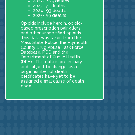
2022- 125 deaths
2023- 71 deaths
2024- 93 deaths
2025- 59 deaths
Opioids include heroin, opioid-
based prescription painkillers
and other unspecified opioids.
This data was taken from the
Mass State Police, the Plymouth
County Drug Abuse Task Force
Database, PCO and the
Department of Public Health
(DPH). This data is preliminary
and subject to change, as a
large number of death
certificates have yet to be
assigned a final cause of death
code.