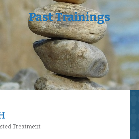
Past Trainings
GH
isted Treatment