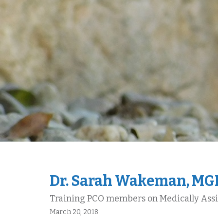
Dr. Sarah Wakeman, M
Training PCO members on Medically Ass
March 20, 2018