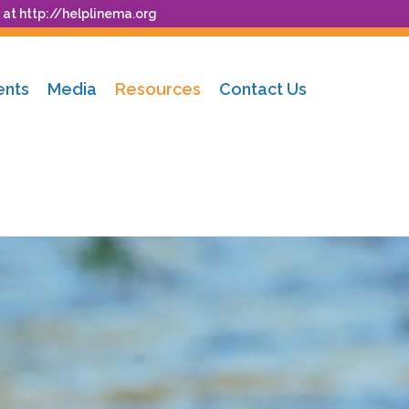
 at
http://helplinema.org
ents
Media
Resources
Contact Us