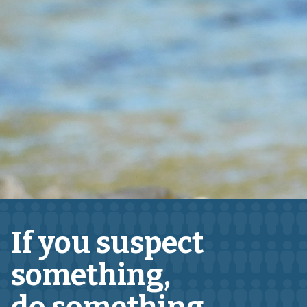
If you suspect
something,