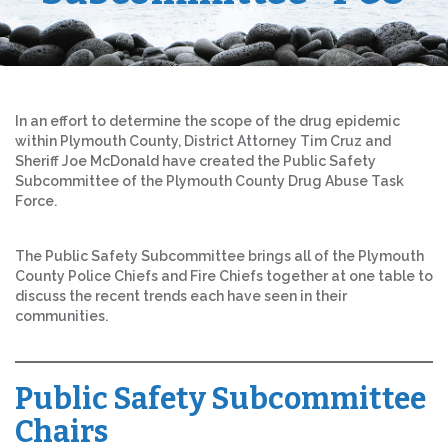
In an effort to determine the scope of the drug epidemic
within Plymouth County, District Attorney Tim Cruz and
Sheriff Joe McDonald have created the Public Safety
Subcommittee of the Plymouth County Drug Abuse Task
Force.
The Public Safety Subcommittee brings all of the Plymouth
County Police Chiefs and Fire Chiefs together at one table to
discuss the recent trends each have seen in their
communities.
Public Safety Subcommittee
Chairs