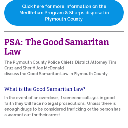
Click here for more information on the
MedReturn Program & Sharps disposal in
Plymouth County
PSA: The Good Samaritan
Law
The Plymouth County Police Chiefs, District Attorney Tim
Cruz and Sheriff Joe McDonald
discuss the Good Samaritan Law in Plymouth County.
What is the Good Samaritan Law?
In the event of an overdose, if someone calls 911 in good
faith they will face no legal prosecutions. Unless there is
enough drugs to be considered trafficking or the person has
a warrant out for their arrest.