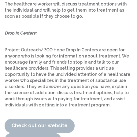
The healthcare worker will discuss treatment options with
the individual and will help to get them into treatment as
soon as possible if they choose to go.
Drop In Centers:
Project Outreach/PCO Hope Drop In Centers are open for
anyone who is looking for information about treatment. We
encourage family and friends to stop in and talk to our
healthcare providers. This setting provides a unique
opportunity to have the undivided attention of a healthcare
worker who specializes in the treatment of substance use
disorders. They will answer any question you have, explain
the science of addiction, discuss treatment options, help to
work through issues with paying for treatment, and assist
individuals with getting into a treatment program.
Check out our website