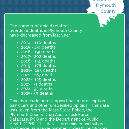
The number of opioid related
overdose deaths in Plymouth County
have decreased from last year.
2014 - 110 deaths
2015 - 174 deaths
2016 - 190 deaths
2017- 202 deaths
2018- 151 deaths
2019- 176 deaths
2020- 185 deaths
2021- 167 deaths
2022- 125 deaths
2023- 71 deaths
2024- 93 deaths
2025- 59 deaths
Opioids include heroin, opioid-based prescription
painkillers and other unspecified opioids. This data
was taken from the Mass State Police, the
Plymouth County Drug Abuse Task Force
Database, PCO and the Department of Public
Health (DPH). This data is preliminary and subject
to change, as a large number of death certificates