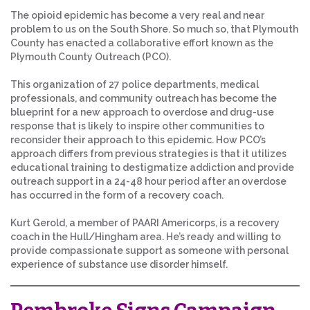
The opioid epidemic has become a very real and near
problem to us on the South Shore. So much so, that Plymouth
County has enacted a collaborative effort known as the
Plymouth County Outreach (PCO).
This organization of 27 police departments, medical
professionals, and community outreach has become the
blueprint for a new approach to overdose and drug-use
response that is likely to inspire other communities to
reconsider their approach to this epidemic. How PCO’s
approach differs from previous strategies is that it utilizes
educational training to destigmatize addiction and provide
outreach support in a 24-48 hour period after an overdose
has occurred in the form of a recovery coach.
Kurt Gerold, a member of PAARI Americorps, is a recovery
coach in the Hull/Hingham area. He’s ready and willing to
provide compassionate support as someone with personal
experience of substance use disorder himself.