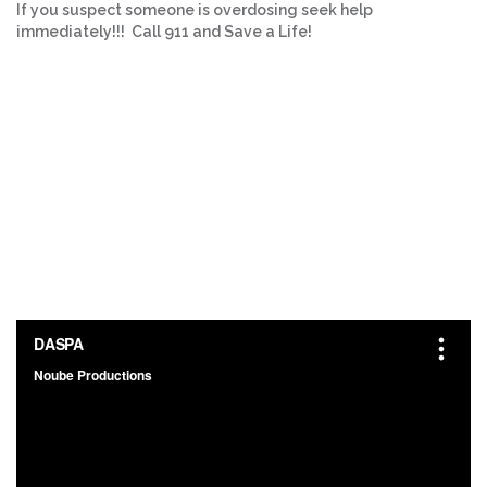
If you suspect someone is overdosing seek help
immediately!!! Call 911 and Save a Life!