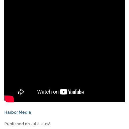
Harbor Media
Published on Jul 2, 2018