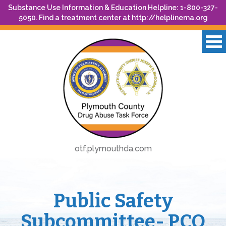
Substance Use Information & Education Helpline: 1-800-327-
5050. Find a treatment center at
http://helplinema.org
otf.plymouthda.com
Public Safety
Subcommittee- PCO