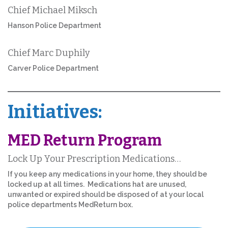
Chief Michael Miksch
Hanson Police Department
Chief Marc Duphily
Carver Police Department
Initiatives:
MED Return Program
Lock Up Your Prescription Medications…
If you keep any medications in your home, they should be
locked up at all times. Medications hat are unused,
unwanted or expired should be disposed of at your local
police departments MedReturn box.