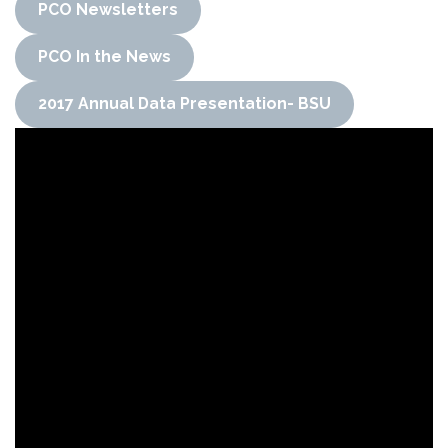
PCO Newsletters
PCO In the News
2017 Annual Data Presentation- BSU