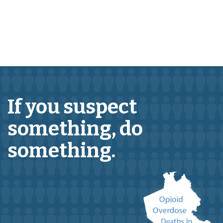
If you suspect
something,
do
something.