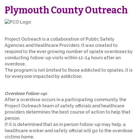
Plymouth County Outreach
Project Outreach is a collaboration of Public Safety
Agencies and Healthcare Providers. It was created to
respond to the ever growing number of opiate overdoses by
conducting follow-up visits within 12-24 hours after an
overdose.
The program is not limited to those addicted to opiates, it is
for everyone impacted by addiction.
Overdose Follow-up:
After a overdose occurs in a participating community the
Project Outreach team of safety officials and healthcare
providers determines the best course of action to help that
person.
If it is determined that an in person follow-up may help, a
healthcare worker and safety official will go to the overdose
victims home.