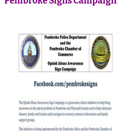
Pembroke Signs Campaign