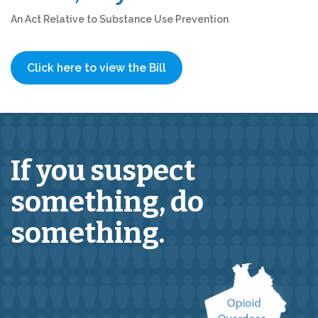
An Act Relative to Substance Use Prevention
Click here to view the Bill
If you suspect
something,
do
something.