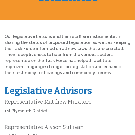
Our legislative liaisons and their staff are instrumental in
sharing the status of proposed legislation as well as keeping
the Task Force informed on all new laws that are enacted.
Their receptiveness to hear from the various sectors
represented on the Task Force has helped facilitate
improved language changes on legislation and enhance
their testimony for hearings and community forums.
Legislative Advisors
Representative Matthew Muratore
1st Plymouth District
Representative Alyson Sullivan