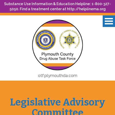
Substance Use Information & Education Helpline: 1-800-327-
5050. Find a treatment center at
http://helplinema.org
otf.plymouthda.com
Legislative Advisory
Committee