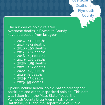
The number of opioid related
overdose deaths in Plymouth County
have decreased from last year.
2014 - 110 deaths
2015 - 174 deaths
2016 - 190 deaths
2017- 202 deaths
2018- 151 deaths
2019- 176 deaths
2020- 185 deaths
2021- 167 deaths
2022- 125 deaths
2023- 71 deaths
2024- 93 deaths
2025- 59 deaths
Opioids include heroin, opioid-based prescription
painkillers and other unspecified opioids. This data
was taken from the Mass State Police, the
Plymouth County Drug Abuse Task Force
Database, PCO and the Department of Public