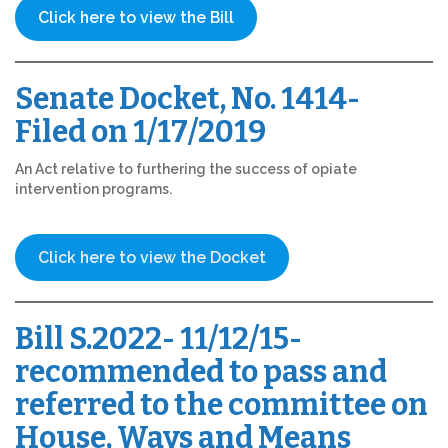
Click here to view the Bill
Senate Docket, No. 1414-
Filed on 1/17/2019
An Act relative to furthering the success of opiate
intervention programs.
Click here to view the Docket
Bill S.2022- 11/12/15-
recommended to pass and
referred to the committee on
House, Ways and Means