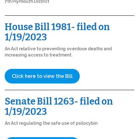
7th Plymouth District
House Bill 1981- filed on
1/19/2023
An Act relative to preventing overdose deaths and
increasing access to treatment.
Click here to view the Bill
Senate Bill 1263- filed on
1/19/2023
An Act regulating the safe use of psilocybin