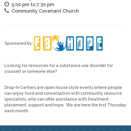
5:00 pm to 7:30 pm
Community Covenant Church
Sponsored by:
Looking for resources for a substance use disorder for
yourself or someone else?
Drop-In Centers are open house style events where people
can enjoy food and conversation with community resource
specialists, who can offer assistance with treatment,
placement, support and hope. We are here the first Thursday
each month.