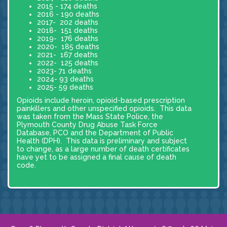
2015 - 174 deaths
2016 - 190 deaths
2017- 202 deaths
2018- 151 deaths
2019- 176 deaths
2020- 185 deaths
2021- 167 deaths
2022- 125 deaths
2023- 71 deaths
2024- 93 deaths
2025- 59 deaths
Opioids include heroin, opioid-based prescription
painkillers and other unspecified opioids. This data
was taken from the Mass State Police, the
Plymouth County Drug Abuse Task Force
Database, PCO and the Department of Public
Health (DPH). This data is preliminary and subject
to change, as a large number of death certificates
have yet to be assigned a final cause of death
code.