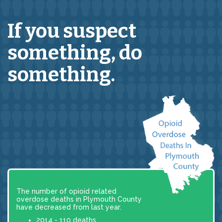
If you suspect
something,
do
something.
The number of opioid related
overdose deaths in Plymouth County
have decreased from last year.
2014 - 110 deaths