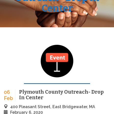
Center
Plymouth County Outreach- Drop
06
In Center
Feb
400 Pleasant Street, East Bridgewater, MA
February 6, 2020