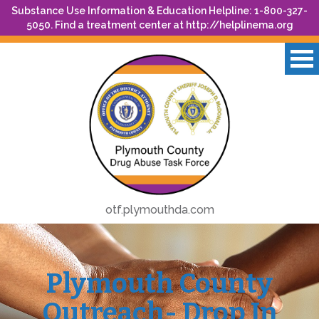
Substance Use Information & Education Helpline: 1-800-327-
5050. Find a treatment center at
http://helplinema.org
otf.plymouthda.com
Plymouth County
Outreach- Drop In