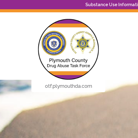
Substance Use Informatio
otf.plymouthda.com