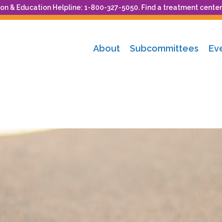
n & Education Helpline: 1-800-327-5050. Find a treatment center
About
Subcommittees
Ev