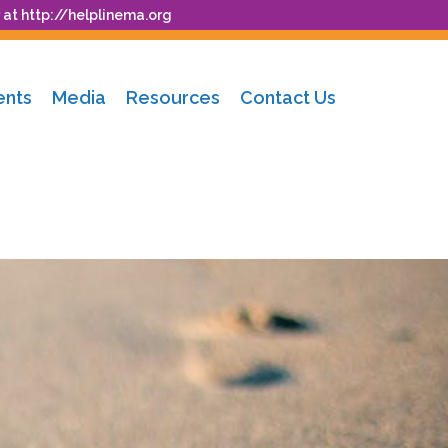
 at
http://helplinema.org
ents
Media
Resources
Contact Us