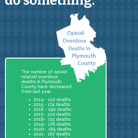
do something.
The number of opioid
related overdose
deaths in Plymouth
County have decreased
from last year.
2014 - 110 deaths
2015 - 174 deaths
2016 - 190 deaths
2017- 202 deaths
2018- 151 deaths
2019- 176 deaths
2020- 185 deaths
2021- 167 deaths