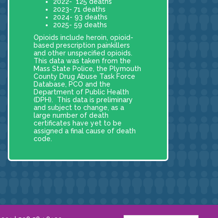
2022- 125 deaths
2023- 71 deaths
2024- 93 deaths
2025- 59 deaths
Opioids include heroin, opioid-
based prescription painkillers
and other unspecified opioids.
This data was taken from the
Mass State Police, the Plymouth
County Drug Abuse Task Force
Database, PCO and the
Department of Public Health
(DPH). This data is preliminary
and subject to change, as a
large number of death
certificates have yet to be
assigned a final cause of death
code.