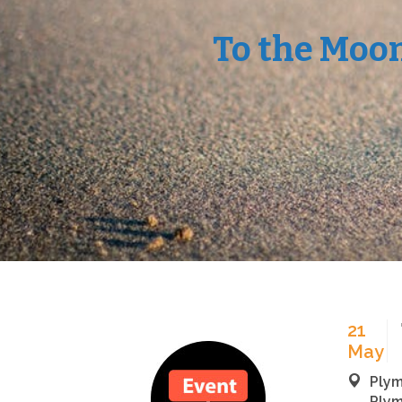
To the Moo
21
May
Plym
Plym