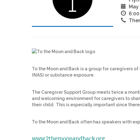
May 
6:00
The
To the Moon and Back is a group for caregivers of
(NAS) or substance exposure.
The Caregiver Support Group meets twice a month
and welcoming environment for caregivers to share
their child. This is especially important since there
To the Moon and Back often has speakers with exp
www.2themoonandback.org