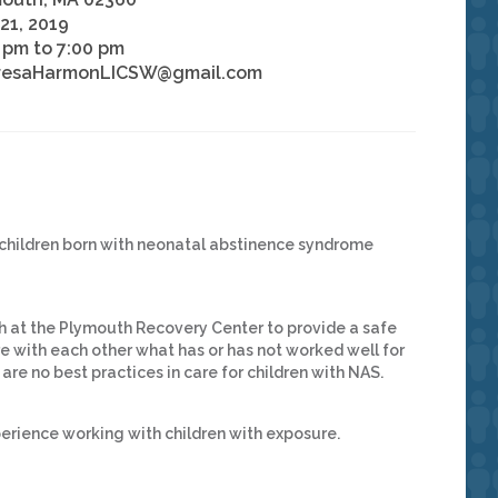
21, 2019
 pm to 7:00 pm
resaHarmonLICSW@gmail.com
 children born with neonatal abstinence syndrome
 at the Plymouth Recovery Center to provide a safe
 with each other what has or has not worked well for
 are no best practices in care for children with NAS.
erience working with children with exposure.