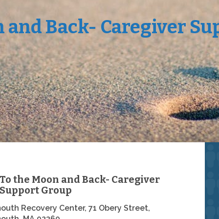
n and Back- Caregiver Su
To the Moon and Back- Caregiver
Support Group
outh Recovery Center, 71 Obery Street,
outh, MA 02360