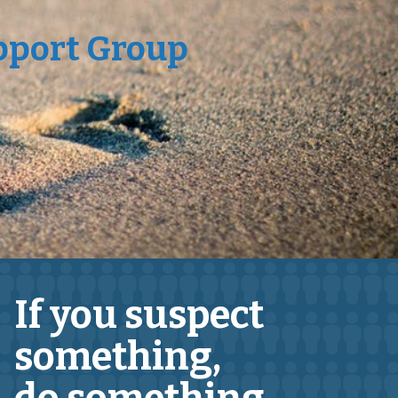
pport Group
If you suspect
something,