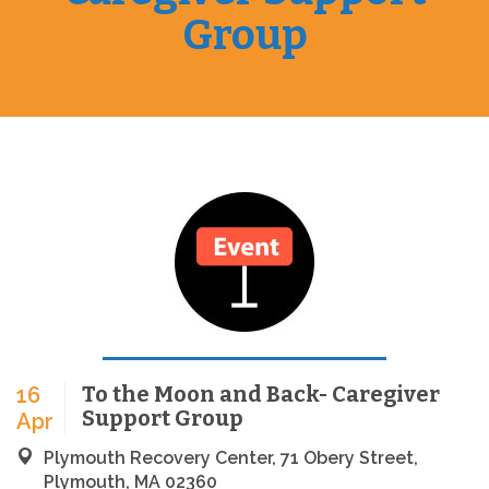
Group
To the Moon and Back- Caregiver
16
Support Group
Apr
Plymouth Recovery Center, 71 Obery Street,
Plymouth, MA 02360