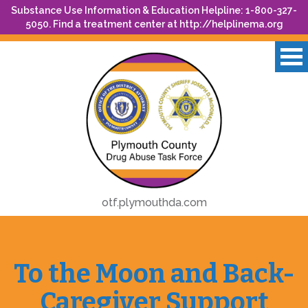
Substance Use Information & Education Helpline: 1-800-327-
5050. Find a treatment center at
http://helplinema.org
otf.plymouthda.com
To the Moon and Back-
Caregiver Support