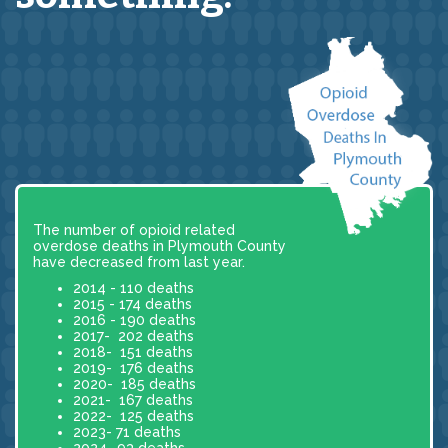
The number of opioid related
overdose deaths in Plymouth County
have decreased from last year.
2014 - 110 deaths
2015 - 174 deaths
2016 - 190 deaths
2017- 202 deaths
2018- 151 deaths
2019- 176 deaths
2020- 185 deaths
2021- 167 deaths
2022- 125 deaths
2023- 71 deaths