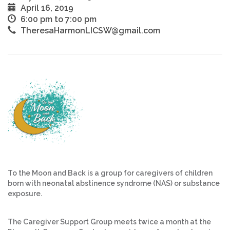
April 16, 2019
6:00 pm to 7:00 pm
TheresaHarmonLICSW@gmail.com
To the Moon and Back is a group for caregivers of children
born with neonatal abstinence syndrome (NAS) or substance
exposure.
The Caregiver Support Group meets twice a month at the