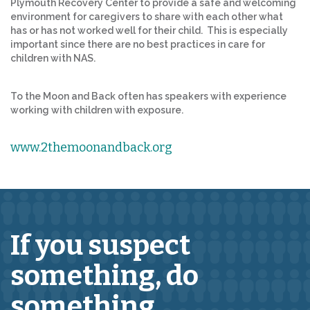
Plymouth Recovery Center to provide a safe and welcoming
environment for caregivers to share with each other what
has or has not worked well for their child. This is especially
important since there are no best practices in care for
children with NAS.
To the Moon and Back often has speakers with experience
working with children with exposure.
www.2themoonandback.org
If you suspect
something,
do
something.