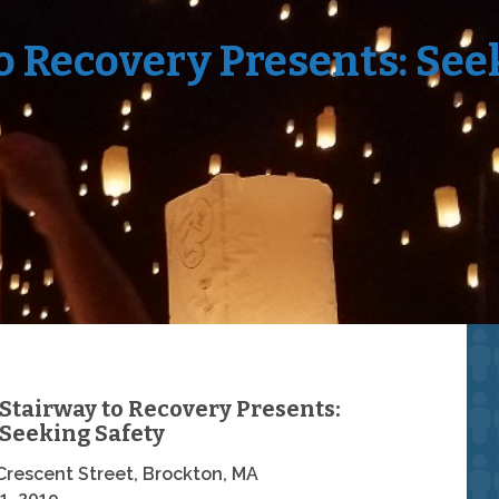
o Recovery Presents: See
Stairway to Recovery Presents:
Seeking Safety
Crescent Street, Brockton, MA
1, 2019