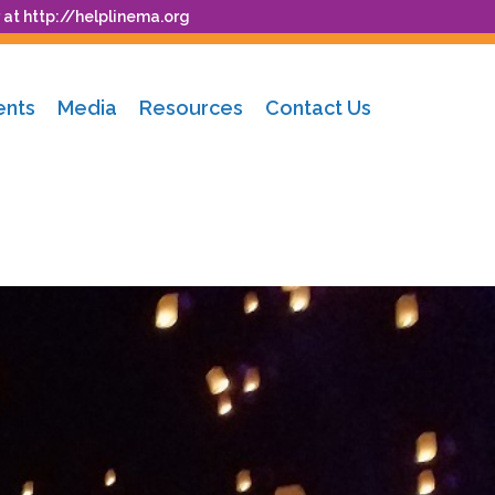
 at
http://helplinema.org
ents
Media
Resources
Contact Us