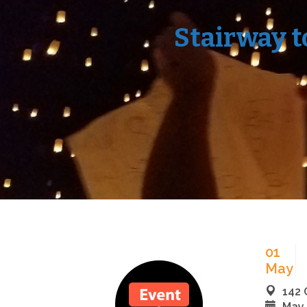
Stairway t
01
May
142 
May 