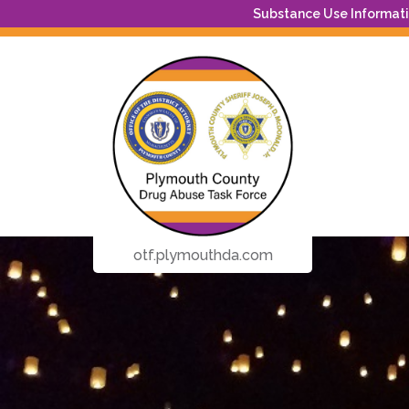
Substance Use Informatio
otf.plymouthda.com