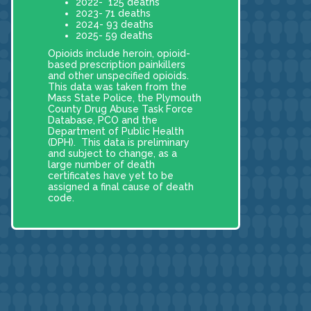
2022- 125 deaths
2023- 71 deaths
2024- 93 deaths
2025- 59 deaths
Opioids include heroin, opioid-
based prescription painkillers
and other unspecified opioids.
This data was taken from the
Mass State Police, the Plymouth
County Drug Abuse Task Force
Database, PCO and the
Department of Public Health
(DPH). This data is preliminary
and subject to change, as a
large number of death
certificates have yet to be
assigned a final cause of death
code.