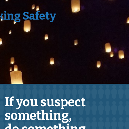
king Safety
If you suspect
something,