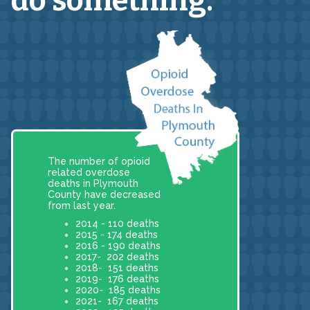
do something.
The number of opioid
related overdose
deaths in Plymouth
County have decreased
from last year.
2014 - 110 deaths
2015 - 174 deaths
2016 - 190 deaths
2017- 202 deaths
2018- 151 deaths
2019- 176 deaths
2020- 185 deaths
2021- 167 deaths