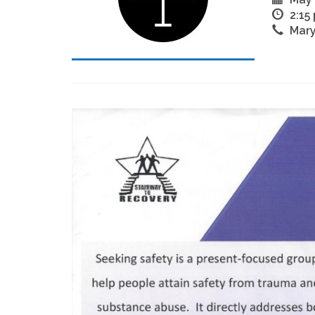
2:15
Mary