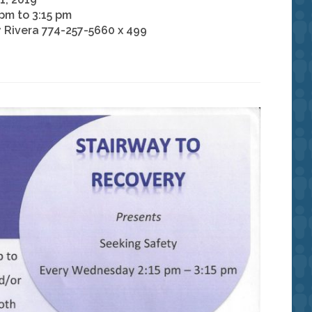
 pm to 3:15 pm
 Rivera 774-257-5660 x 499