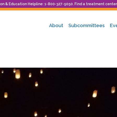
n & Education Helpline: 1-800-327-5050. Find a treatment center
About
Subcommittees
Ev