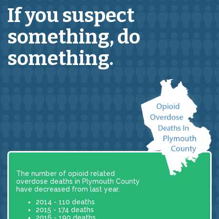
If you suspect
something,
do
something.
The number of opioid related
overdose deaths in Plymouth County
have decreased from last year.
2014 - 110 deaths
2015 - 174 deaths
2016 - 190 deaths