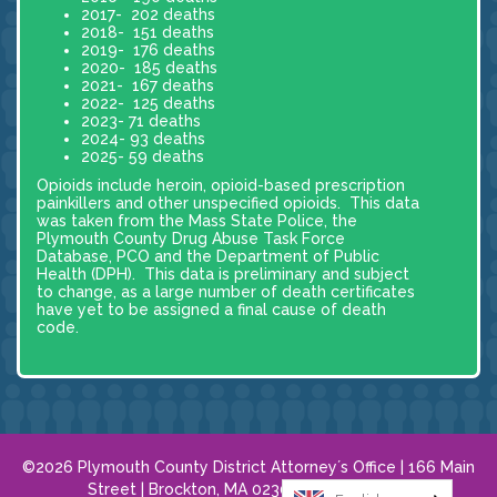
2017- 202 deaths
2018- 151 deaths
2019- 176 deaths
2020- 185 deaths
2021- 167 deaths
2022- 125 deaths
2023- 71 deaths
2024- 93 deaths
2025- 59 deaths
Opioids include heroin, opioid-based prescription
painkillers and other unspecified opioids. This data
was taken from the Mass State Police, the
Plymouth County Drug Abuse Task Force
Database, PCO and the Department of Public
Health (DPH). This data is preliminary and subject
to change, as a large number of death certificates
have yet to be assigned a final cause of death
code.
©2026 Plymouth County District Attorney´s Office | 166 Main
Street | Brockton, MA 02301 |
508.584.8120