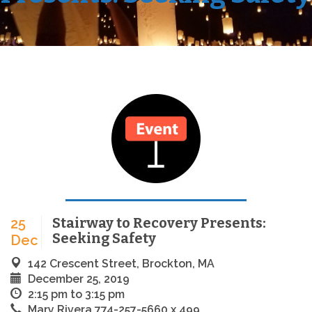
Stairway to Recovery Presents:
25
Seeking Safety
Dec
142 Crescent Street, Brockton, MA
December 25, 2019
2:15 pm to 3:15 pm
Mary Rivera 774-257-5660 x 499