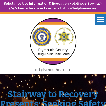
Substance Use Information & Education Helpline: 1-800-327-
5050. Find a treatment center at
http://helplinema.org
otf.plymouthda.com
Stairway to Recovery
Presents: Seeking Safety