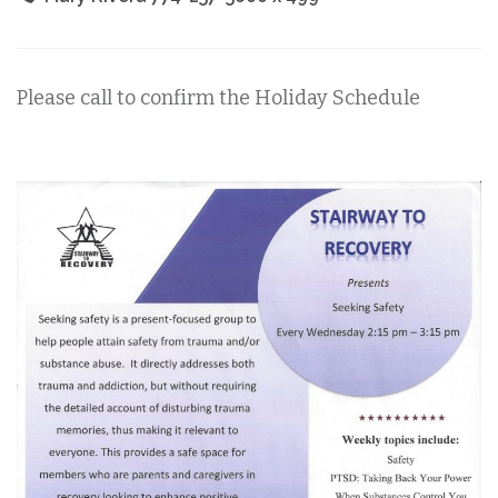
Please call to confirm the Holiday Schedule