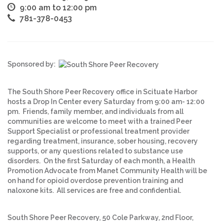
9:00 am to 12:00 pm
781-378-0453
Sponsored by:
The South Shore Peer Recovery office in Scituate Harbor
hosts a Drop In Center every Saturday from 9:00 am- 12:00
pm. Friends, family member, and individuals from all
communities are welcome to meet with a trained Peer
Support Specialist or professional treatment provider
regarding treatment, insurance, sober housing, recovery
supports, or any questions related to substance use
disorders. On the first Saturday of each month, a Health
Promotion Advocate from Manet Community Health will be
on hand for opioid overdose prevention training and
naloxone kits. All services are free and confidential.
South Shore Peer Recovery, 50 Cole Parkway, 2nd Floor,