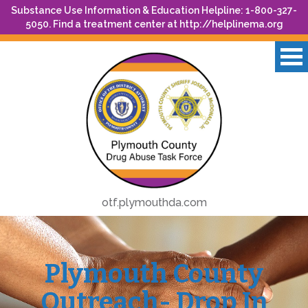
Substance Use Information & Education Helpline: 1-800-327-
5050. Find a treatment center at
http://helplinema.org
otf.plymouthda.com
Plymouth County
Outreach- Drop In