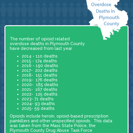
The number of opioid related
overdose deaths in Plymouth County
have decreased from last year.
2014 - 110 deaths
2015 - 174 deaths
2016 - 190 deaths
2017- 202 deaths
2018- 151 deaths
2019- 176 deaths
2020- 185 deaths
2021- 167 deaths
2022- 125 deaths
2023- 71 deaths
2024- 93 deaths
2025- 59 deaths
Opioids include heroin, opioid-based prescription
painkillers and other unspecified opioids. This data
was taken from the Mass State Police, the
Plymouth County Drug Abuse Task Force