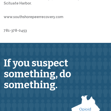
Scituate Harbor.
www.southshorepeerrecovery.com
781-378-0453
If you suspect
something,
do
something.