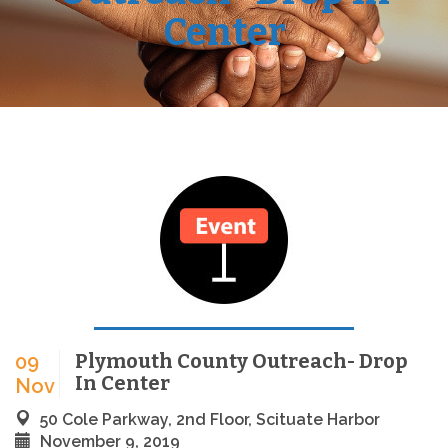
Center
Plymouth County Outreach- Drop
09
In Center
Nov
50 Cole Parkway, 2nd Floor, Scituate Harbor
November 9, 2019