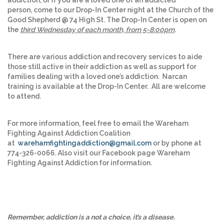
addiction, or if you are a loved one of an addicted
person, come to our Drop-In Center night at the Church of the
Good Shepherd @ 74 High St. The Drop-In Center is open on
the
third Wednesday of each month, from 5-8:00pm
.
There are various addiction and recovery services to aide
those still active in their addiction as well as support for
families dealing with a loved one’s addiction. Narcan
training is available at the Drop-In Center. All are welcome
to attend.
For more information, feel free to email the Wareham
Fighting Against Addiction Coalition
at
warehamfightingaddiction@gmail.com
or by phone at
774-326-0066. Also visit our Facebook page Wareham
Fighting Against Addiction for information.
Remember, addiction is a not a choice, it’s a disease.