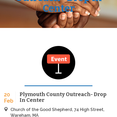
Center
Plymouth County Outreach- Drop
20
In Center
Feb
Church of the Good Shepherd, 74 High Street,
Wareham, MA