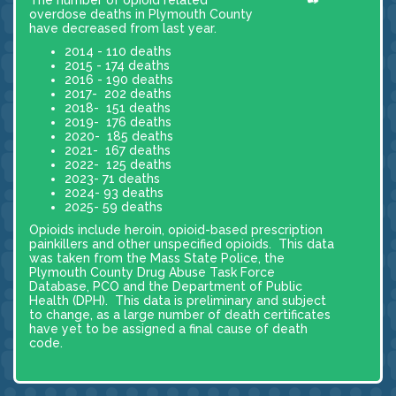
overdose deaths in Plymouth County
have decreased from last year.
2014 - 110 deaths
2015 - 174 deaths
2016 - 190 deaths
2017- 202 deaths
2018- 151 deaths
2019- 176 deaths
2020- 185 deaths
2021- 167 deaths
2022- 125 deaths
2023- 71 deaths
2024- 93 deaths
2025- 59 deaths
Opioids include heroin, opioid-based prescription
painkillers and other unspecified opioids. This data
was taken from the Mass State Police, the
Plymouth County Drug Abuse Task Force
Database, PCO and the Department of Public
Health (DPH). This data is preliminary and subject
to change, as a large number of death certificates
have yet to be assigned a final cause of death
code.