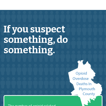
If you suspect
something,
do
something.
The number of opioid related