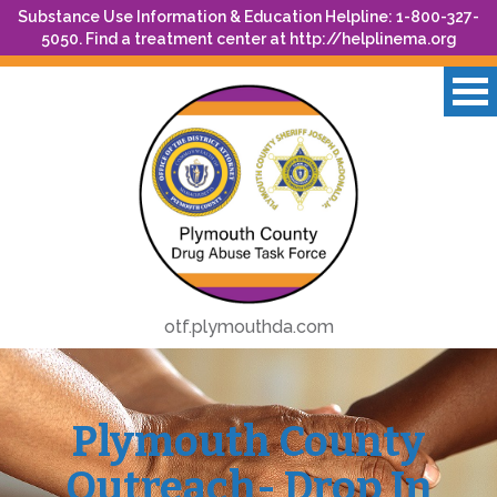
Substance Use Information & Education Helpline: 1-800-327-
5050. Find a treatment center at
http://helplinema.org
otf.plymouthda.com
Plymouth County
Outreach- Drop In