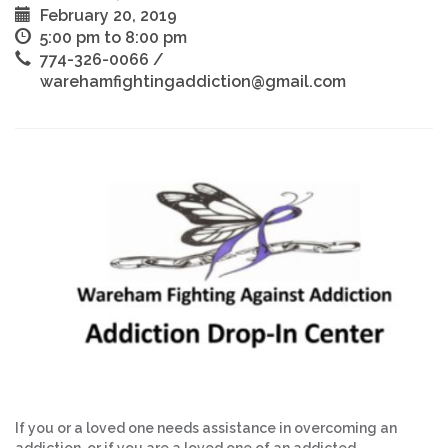
February 20, 2019
5:00 pm to 8:00 pm
774-326-0066 /
warehamfightingaddiction@gmail.com
If you or a loved one needs assistance in overcoming an