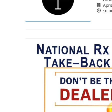
Apri
10:0