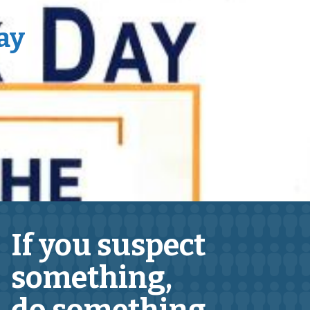
ay
If you suspect
something,