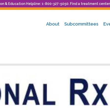
n & Education Helpline: 1-800-327-5050. Find a treatment center
About
Subcommittees
Ev