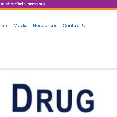
 at
http://helplinema.org
ents
Media
Resources
Contact Us