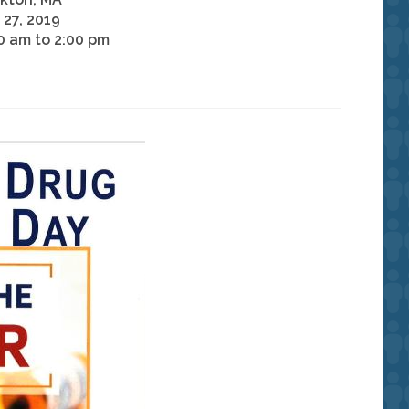
l 27, 2019
0 am to 2:00 pm