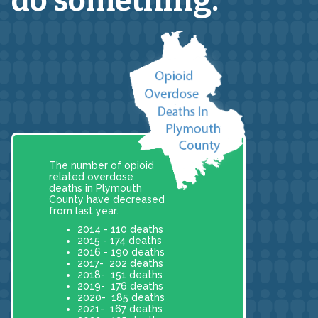
do something.
The number of opioid
related overdose
deaths in Plymouth
County have decreased
from last year.
2014 - 110 deaths
2015 - 174 deaths
2016 - 190 deaths
2017- 202 deaths
2018- 151 deaths
2019- 176 deaths
2020- 185 deaths
2021- 167 deaths