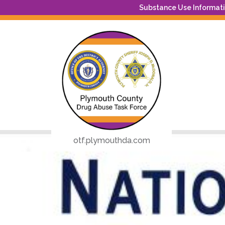
Substance Use Informatio
otf.plymouthda.com