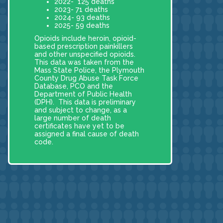
2022- 125 deaths
2023- 71 deaths
2024- 93 deaths
2025- 59 deaths
Opioids include heroin, opioid-
based prescription painkillers
and other unspecified opioids.
This data was taken from the
Mass State Police, the Plymouth
County Drug Abuse Task Force
Database, PCO and the
Department of Public Health
(DPH). This data is preliminary
and subject to change, as a
large number of death
certificates have yet to be
assigned a final cause of death
code.