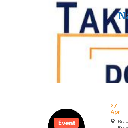
N
27
Apr
Broc
Broc