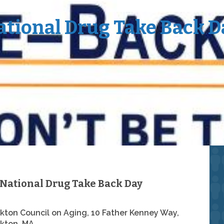
ational Drug Take Back D
National Drug Take Back Day
kton Council on Aging, 10 Father Kenney Way,
kton, MA