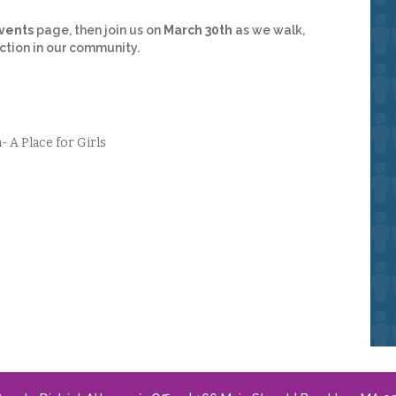
vents
page, then join us on
March 30th
as we walk,
tion in our community.
A Place for Girls