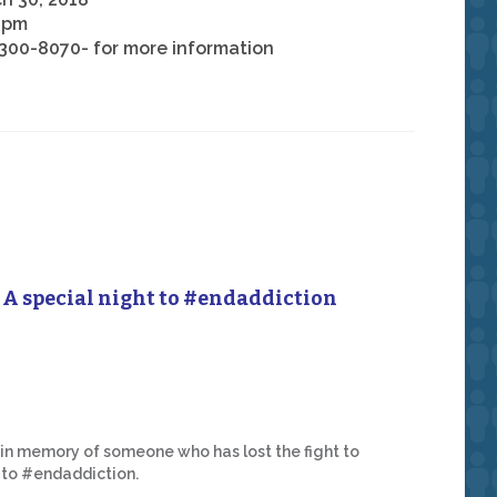
 pm
300-8070- for more information
A special night to #endaddiction
 in memory of someone who has lost the fight to
t to #endaddiction.