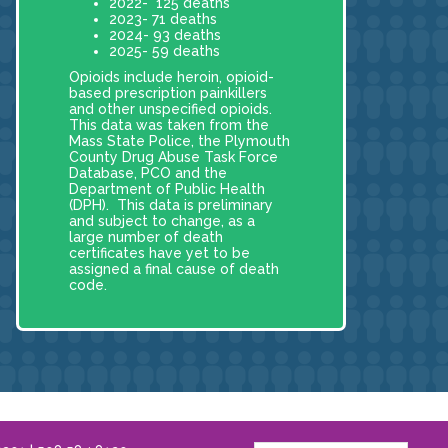
2022- 125 deaths
2023- 71 deaths
2024- 93 deaths
2025- 59 deaths
Opioids include heroin, opioid-
based prescription painkillers
and other unspecified opioids.
This data was taken from the
Mass State Police, the Plymouth
County Drug Abuse Task Force
Database, PCO and the
Department of Public Health
(DPH). This data is preliminary
and subject to change, as a
large number of death
certificates have yet to be
assigned a final cause of death
code.