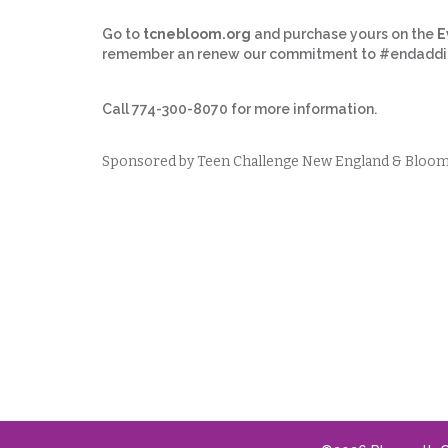
Go to
tcnebloom.org
and purchase yours on the
E
remember an renew our commitment to #endaddic
Call 774-300-8070 for more information.
Sponsored by Teen Challenge New England & Bloom- 