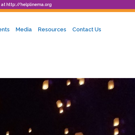
 at
http://helplinema.org
ents
Media
Resources
Contact Us