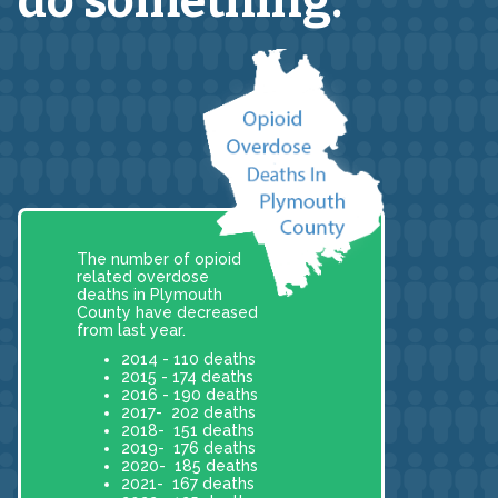
do something.
The number of opioid
related overdose
deaths in Plymouth
County have decreased
from last year.
2014 - 110 deaths
2015 - 174 deaths
2016 - 190 deaths
2017- 202 deaths
2018- 151 deaths
2019- 176 deaths
2020- 185 deaths
2021- 167 deaths