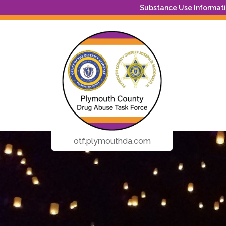
Substance Use Informatio
otf.plymouthda.com