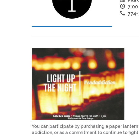
7:00
774-
You can participate by purchasing a paper lantern
addiction, or as a commitment to continue to figh