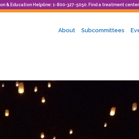
n & Education Helpline: 1-800-327-5050. Find a treatment center
About
Subcommittees
Ev