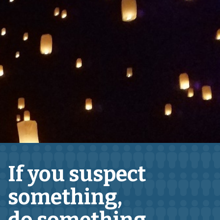
If you suspect
something,