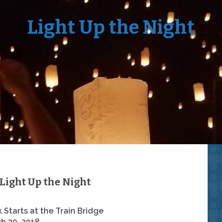
Light Up the Night
Light Up the Night
 Starts at the Train Bridge
h 30, 2018