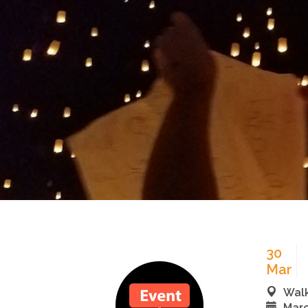
30
Mar
Walk
Marc