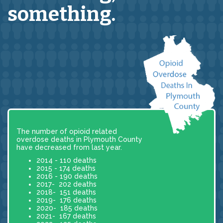
something.
The number of opioid related
overdose deaths in Plymouth County
have decreased from last year.
2014 - 110 deaths
2015 - 174 deaths
2016 - 190 deaths
2017- 202 deaths
2018- 151 deaths
2019- 176 deaths
2020- 185 deaths
2021- 167 deaths