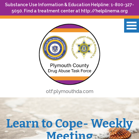
Substance Use Information & Education Helpline: 1-800-327-
5050. Find a treatment center at
http://helplinema.org
otf.plymouthda.com
Learn to Cope- Weekly
Meeting