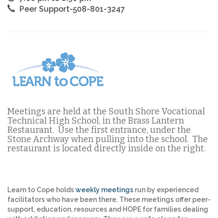
Peer Support-508-801-3247
Meetings are held at the South Shore Vocational
Technical High School, in the Brass Lantern
Restaurant. Use the first entrance, under the
Stone Archway when pulling into the school. The
restaurant is located directly inside on the right.
Learn to Cope holds
weekly meetings
run by experienced
facilitators who have been there. These meetings offer peer-
support, education, resources and HOPE for families dealing