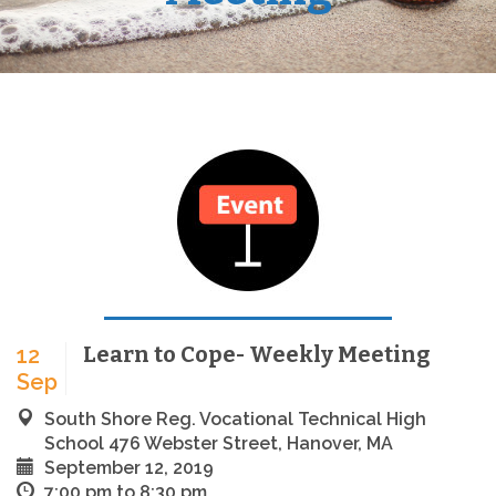
Learn to Cope- Weekly Meeting
12
Sep
South Shore Reg. Vocational Technical High
School 476 Webster Street, Hanover, MA
September 12, 2019
7:00 pm to 8:30 pm