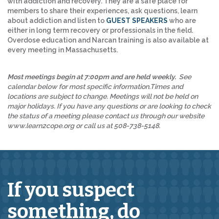
with addiction and recovery. They are a safe place for
members to share their experiences, ask questions, learn
about addiction and listen to
GUEST SPEAKERS
who are
either in long term recovery or professionals in the field.
Overdose education and Narcan training is also available at
every meeting in Massachusetts.
Most meetings begin at 7:00pm and are held weekly.
See
calendar below for most specific information.Times and
locations are subject to change. Meetings will not be held on
major holidays. If you have any questions or are looking to check
the status of a meeting please contact us through our website
www.learn2cope.org or call us at 508-738-5148.
If you suspect
something,
do