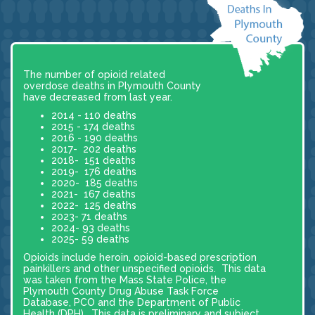
The number of opioid related
overdose deaths in Plymouth County
have decreased from last year.
2014 - 110 deaths
2015 - 174 deaths
2016 - 190 deaths
2017- 202 deaths
2018- 151 deaths
2019- 176 deaths
2020- 185 deaths
2021- 167 deaths
2022- 125 deaths
2023- 71 deaths
2024- 93 deaths
2025- 59 deaths
Opioids include heroin, opioid-based prescription
painkillers and other unspecified opioids. This data
was taken from the Mass State Police, the
Plymouth County Drug Abuse Task Force
Database, PCO and the Department of Public
Health (DPH). This data is preliminary and subject