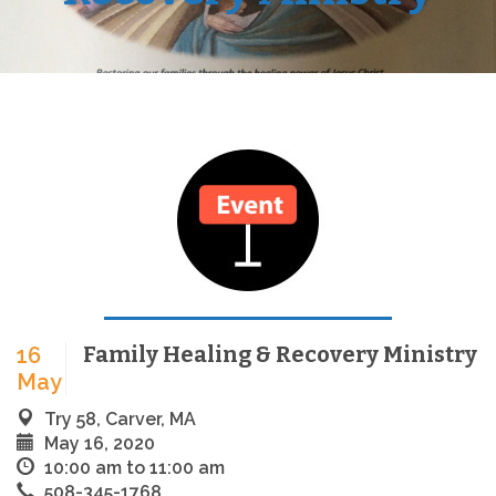
Family Healing & Recovery Ministry
16
May
Try 58, Carver, MA
May 16, 2020
10:00 am to 11:00 am
508-345-1768