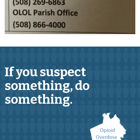
If you suspect
something,
do
something.