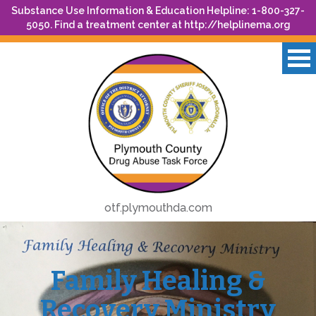
Substance Use Information & Education Helpline: 1-800-327-
5050. Find a treatment center at
http://helplinema.org
otf.plymouthda.com
Family Healing &
Recovery Ministry