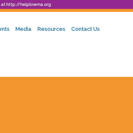
 at
http://helplinema.org
ents
Media
Resources
Contact Us