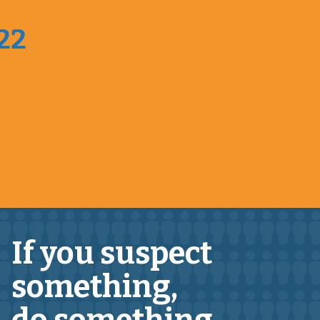
022
If you suspect
something,