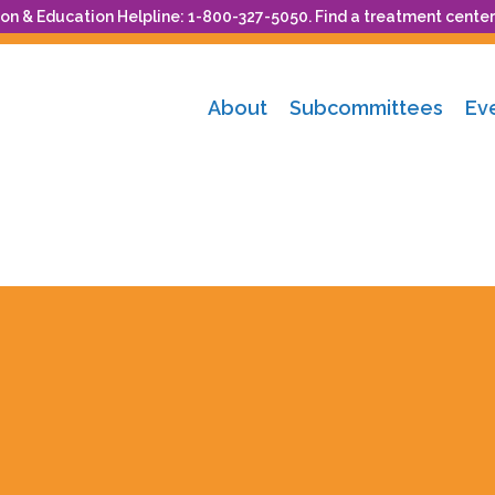
n & Education Helpline: 1-800-327-5050. Find a treatment center
About
Subcommittees
Ev