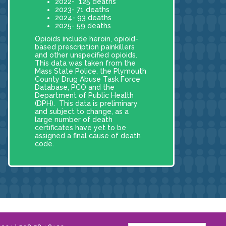
2022- 125 deaths
2023- 71 deaths
2024- 93 deaths
2025- 59 deaths
Opioids include heroin, opioid-
based prescription painkillers
and other unspecified opioids.
This data was taken from the
Mass State Police, the Plymouth
County Drug Abuse Task Force
Database, PCO and the
Department of Public Health
(DPH). This data is preliminary
and subject to change, as a
large number of death
certificates have yet to be
assigned a final cause of death
code.