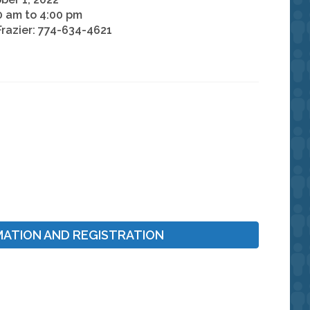
0 am to 4:00 pm
Frazier: 774-634-4621
MATION AND REGISTRATION