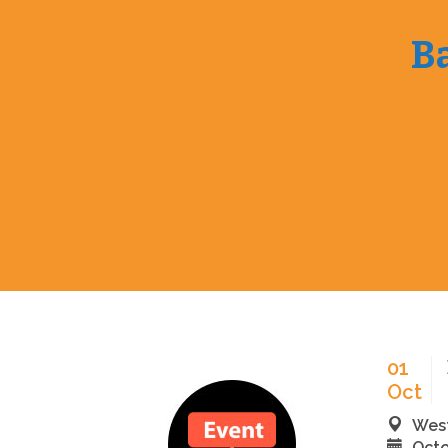
Ba
01
Oct
West
Octo