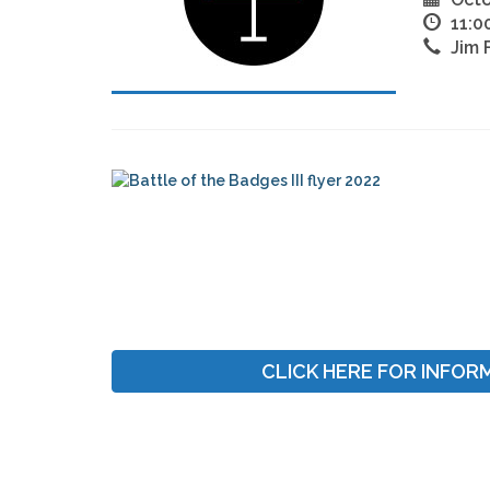
11:0
Jim 
CLICK HERE FOR INFOR