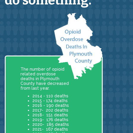
do something.
The number of opioid
related overdose
deaths in Plymouth
County have decreased
from last year.
2014 - 110 deaths
2015 - 174 deaths
2016 - 190 deaths
2017- 202 deaths
2018- 151 deaths
2019- 176 deaths
2020- 185 deaths
2021- 167 deaths