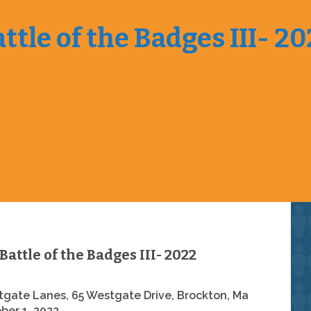
ttle of the Badges III- 2
Battle of the Badges III- 2022
gate Lanes, 65 Westgate Drive, Brockton, Ma
ber 1, 2022