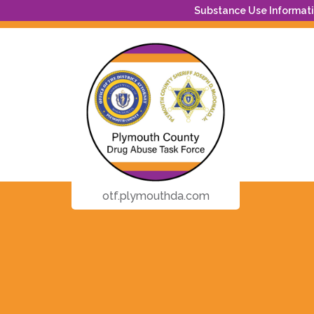
Substance Use Informatio
otf.plymouthda.com