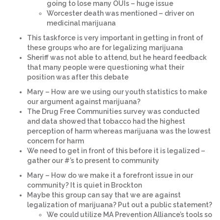
going to lose many OUIs – huge issue
Worcester death was mentioned – driver on
medicinal marijuana
This taskforce is very important in getting in front of
these groups who are for legalizing marijuana
Sheriff was not able to attend, but he heard feedback
that many people were questioning what their
position was after this debate
Mary – How are we using our youth statistics to make
our argument against marijuana?
The Drug Free Communities survey was conducted
and data showed that tobacco had the highest
perception of harm whereas marijuana was the lowest
concern for harm
We need to get in front of this before it is legalized –
gather our #’s to present to community
Mary – How do we make it a forefront issue in our
community? It is quiet in Brockton
Maybe this group can say that we are against
legalization of marijuana? Put out a public statement?
We could utilize MA Prevention Alliance’s tools so