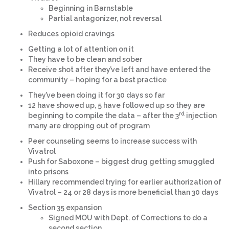
Beginning in Barnstable
Partial antagonizer, not reversal
Reduces opioid cravings
Getting a lot of attention on it
They have to be clean and sober
Receive shot after they’ve left and have entered the
community – hoping for a best practice
They’ve been doing it for 30 days so far
12 have showed up, 5 have followed up so they are
rd
beginning to compile the data – after the 3
injection
many are dropping out of program
Peer counseling seems to increase success with
Vivatrol
Push for Saboxone – biggest drug getting smuggled
into prisons
Hillary recommended trying for earlier authorization of
Vivatrol – 24 or 28 days is more beneficial than 30 days
Section 35 expansion
Signed MOU with Dept. of Corrections to do a
second section