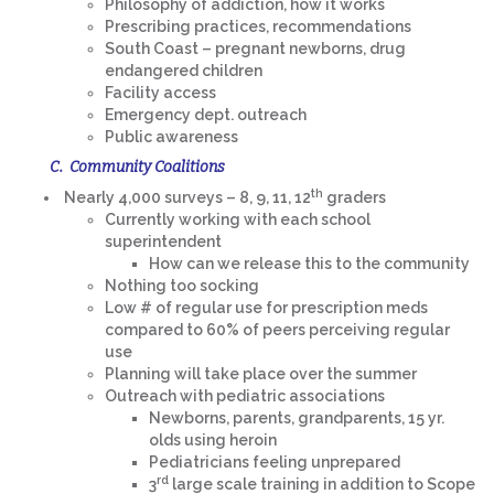
Philosophy of addiction, how it works
Prescribing practices, recommendations
South Coast – pregnant newborns, drug
endangered children
Facility access
Emergency dept. outreach
Public awareness
C. Community Coalitions
th
Nearly 4,000 surveys – 8, 9, 11, 12
graders
Currently working with each school
superintendent
How can we release this to the community
Nothing too socking
Low # of regular use for prescription meds
compared to 60% of peers perceiving regular
use
Planning will take place over the summer
Outreach with pediatric associations
Newborns, parents, grandparents, 15 yr.
olds using heroin
Pediatricians feeling unprepared
rd
3
large scale training in addition to Scope