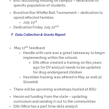
BSU discussing housing on campus – dedication to
specific population of students
Brockton Rox Whiffle Ball Tournament – dedication to
opioid effected families
rd
July 23
nd
Dedication Friday July 22
F. Data Collection & Grants Report
th
May 17
feedback
Handle with care was a great takeaway to begin
implementing within the schools
DA’s office created a training on this years
ago for DV and just needs to be updated
for drug endangered children
Hazelden training was offered in May as well at
Stonehill
There will be upcoming workshops hosted at BSU
Heroin ed funding from the state – updating
curriculum and sending it out to the communities
DA’s Office has a part time data analyst