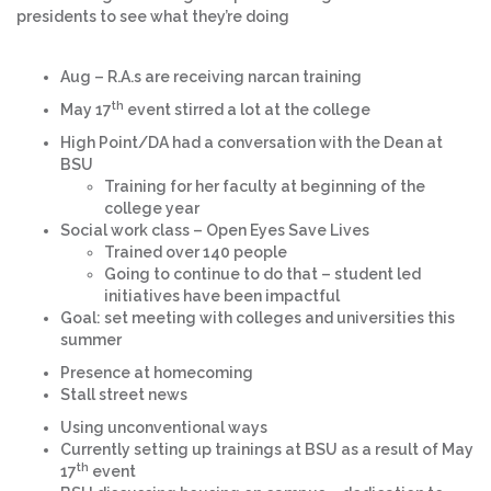
presidents to see what they’re doing
Aug – R.A.s are receiving narcan training
th
May 17
event stirred a lot at the college
High Point/DA had a conversation with the Dean at
BSU
Training for her faculty at beginning of the
college year
Social work class – Open Eyes Save Lives
Trained over 140 people
Going to continue to do that – student led
initiatives have been impactful
Goal: set meeting with colleges and universities this
summer
Presence at homecoming
Stall street news
Using unconventional ways
Currently setting up trainings at BSU as a result of May
th
17
event