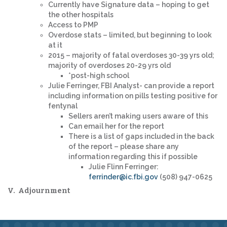
Currently have Signature data – hoping to get
the other hospitals
Access to PMP
Overdose stats – limited, but beginning to look
at it
2015 – majority of fatal overdoses 30-39 yrs old;
majority of overdoses 20-29 yrs old
*post-high school
Julie Ferringer, FBI Analyst- can provide a report
including information on pills testing positive for
fentynal
Sellers aren’t making users aware of this
Can email her for the report
There is a list of gaps included in the back
of the report – please share any
information regarding this if possible
Julie Flinn Ferringer:
ferrinder@ic.fbi.gov
(508) 947-0625
V. Adjournment