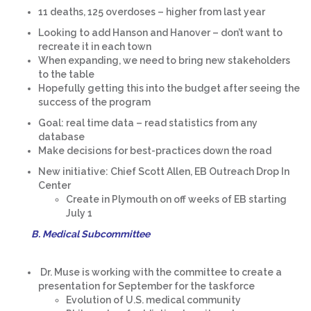
11 deaths, 125 overdoses – higher from last year
Looking to add Hanson and Hanover – don’t want to
recreate it in each town
When expanding, we need to bring new stakeholders
to the table
Hopefully getting this into the budget after seeing the
success of the program
Goal: real time data – read statistics from any
database
Make decisions for best-practices down the road
New initiative: Chief Scott Allen, EB Outreach Drop In
Center
Create in Plymouth on off weeks of EB starting
July 1
B. Medical Subcommittee
Dr. Muse is working with the committee to create a
presentation for September for the taskforce
Evolution of U.S. medical community