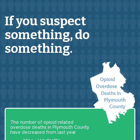
If you suspect
something,
do
something.
The number of opioid related
overdose deaths in Plymouth County
have decreased from last year.