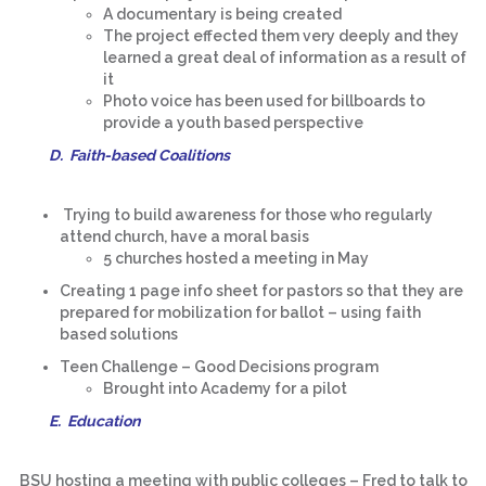
A documentary is being created
The project effected them very deeply and they
learned a great deal of information as a result of
it
Photo voice has been used for billboards to
provide a youth based perspective
D. Faith-based Coalitions
Trying to build awareness for those who regularly
attend church, have a moral basis
5 churches hosted a meeting in May
Creating 1 page info sheet for pastors so that they are
prepared for mobilization for ballot – using faith
based solutions
Teen Challenge – Good Decisions program
Brought into Academy for a pilot
E. Education
BSU hosting a meeting with public colleges – Fred to talk to