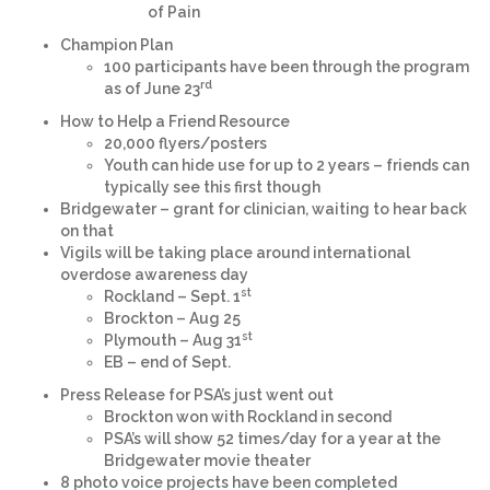
of Pain
Champion Plan
100 participants have been through the program
rd
as of June 23
How to Help a Friend Resource
20,000 flyers/posters
Youth can hide use for up to 2 years – friends can
typically see this first though
Bridgewater – grant for clinician, waiting to hear back
on that
Vigils will be taking place around international
overdose awareness day
st
Rockland – Sept. 1
Brockton – Aug 25
st
Plymouth – Aug 31
EB – end of Sept.
Press Release for PSA’s just went out
Brockton won with Rockland in second
PSA’s will show 52 times/day for a year at the
Bridgewater movie theater
8 photo voice projects have been completed