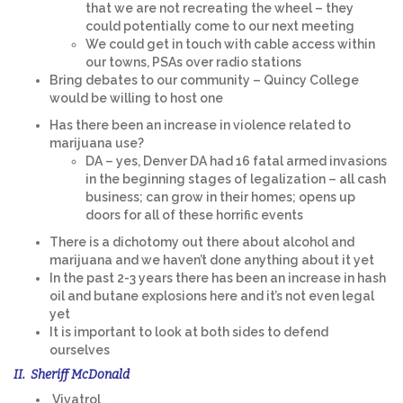
that we are not recreating the wheel – they
could potentially come to our next meeting
We could get in touch with cable access within
our towns, PSAs over radio stations
Bring debates to our community – Quincy College
would be willing to host one
Has there been an increase in violence related to
marijuana use?
DA – yes, Denver DA had 16 fatal armed invasions
in the beginning stages of legalization – all cash
business; can grow in their homes; opens up
doors for all of these horrific events
There is a dichotomy out there about alcohol and
marijuana and we haven’t done anything about it yet
In the past 2-3 years there has been an increase in hash
oil and butane explosions here and it’s not even legal
yet
It is important to look at both sides to defend
ourselves
II. Sheriff McDonald
Vivatrol