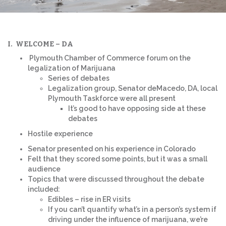
I. WELCOME – DA
Plymouth Chamber of Commerce forum on the
legalization of Marijuana
Series of debates
Legalization group, Senator deMacedo, DA, local
Plymouth Taskforce were all present
It’s good to have opposing side at these
debates
Hostile experience
Senator presented on his experience in Colorado
Felt that they scored some points, but it was a small
audience
Topics that were discussed throughout the debate
included:
Edibles – rise in ER visits
If you can’t quantify what’s in a person’s system if
driving under the influence of marijuana, we’re