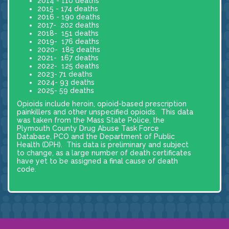
2014 - 110 deaths
2015 - 174 deaths
2016 - 190 deaths
2017- 202 deaths
2018- 151 deaths
2019- 176 deaths
2020- 185 deaths
2021- 167 deaths
2022- 125 deaths
2023- 71 deaths
2024- 93 deaths
2025- 59 deaths
Opioids include heroin, opioid-based prescription
painkillers and other unspecified opioids. This data
was taken from the Mass State Police, the
Plymouth County Drug Abuse Task Force
Database, PCO and the Department of Public
Health (DPH). This data is preliminary and subject
to change, as a large number of death certificates
have yet to be assigned a final cause of death
code.