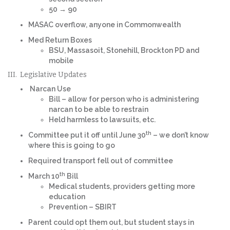
50 → 90
MASAC overflow, anyone in Commonwealth
Med Return Boxes
BSU, Massasoit, Stonehill, Brockton PD and
mobile
III. Legislative Updates
Narcan Use
Bill – allow for person who is administering
narcan to be able to restrain
Held harmless to lawsuits, etc.
th
Committee put it off until June 30
– we don’t know
where this is going to go
Required transport fell out of committee
th
March 10
Bill
Medical students, providers getting more
education
Prevention – SBIRT
Parent could opt them out, but student stays in