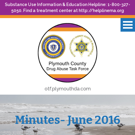
Substance Use Information & Education Helpline: 1-800-327-
5050. Find a treatment center at
http://helplinema.org
otf.plymouthda.com
Minutes- June 2016