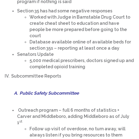
program if nothing is said
Section 35 has had some negative responses
Worked with Judge in Barnstable Drug Court to
create cheat sheet to education and have
people be more prepared before going to the
court
Database available online of available beds for
section 35s – reporting at least once a day
Senators Update
5,000 medical prescribers, doctors signed up and
completed opioid training
IV. Subcommittee Reports
A. Public Safety Subcommittee
Outreach program – full 6 months of statistics +
Carver and Middleboro, adding Middleboro as of July
st
1
Follow up visit of overdose, no turn away, will
always listen if you bring resources to them