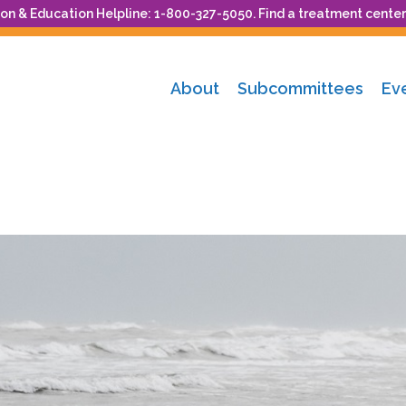
n & Education Helpline: 1-800-327-5050. Find a treatment center
About
Subcommittees
Ev