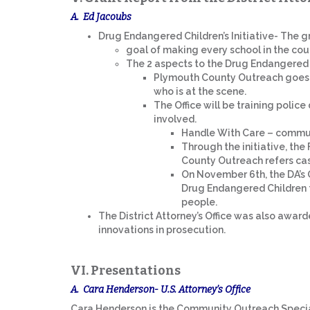
A. Ed Jacoubs
Drug Endangered Children’s Initiative- The g
goal of making every school in the cou
The 2 aspects to the Drug Endangered C
Plymouth County Outreach goes 
who is at the scene.
The Office will be training polic
involved.
Handle With Care – commun
Through the initiative, th
County Outreach refers cas
On November 6th, the DA’s O
Drug Endangered Children to
people.
The District Attorney’s Office was also awar
innovations in prosecution.
VI. Presentations
A. Cara Henderson- U.S. Attorney’s Office
Cara Henderson is the Community Outreach Specialis