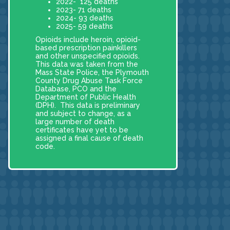
2022- 125 deaths
2023- 71 deaths
2024- 93 deaths
2025- 59 deaths
Opioids include heroin, opioid-
based prescription painkillers
and other unspecified opioids.
This data was taken from the
Mass State Police, the Plymouth
County Drug Abuse Task Force
Database, PCO and the
Department of Public Health
(DPH). This data is preliminary
and subject to change, as a
large number of death
certificates have yet to be
assigned a final cause of death
code.