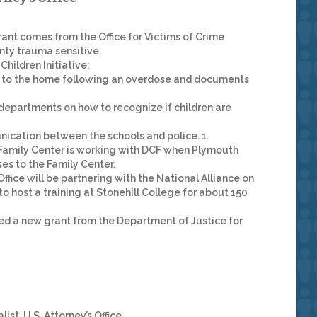
rant comes from the Office for Victims of Crime
nty trauma sensitive.
hildren Initiative:
to the home following an overdose and documents
e departments on how to recognize if children are
ication between the schools and police. 1.
e Family Center is working with DCF when Plymouth
es to the Family Center.
ffice will be partnering with the National Alliance on
 host a training at Stonehill College for about 150
ded a new grant from the Department of Justice for
t, U.S. Attorney’s Office