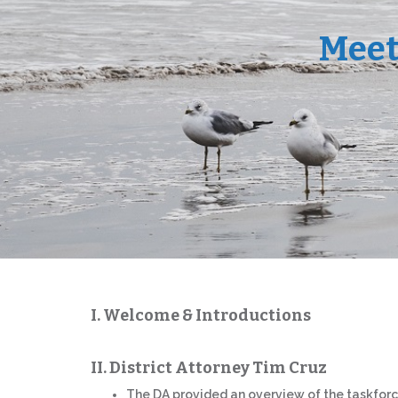
Meet
I. Welcome & Introductions
II. District Attorney Tim Cruz
The DA provided an overview of the taskfor