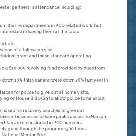
ster partners in attendance including:
from the fire departments in PCO related work, but
 interested in having them at the table.
ed, etc.
e scene of a follow-up visit.
hildren grant and these standard operating
ave a $10,000 revolving fund provided by dues from
 down 10% this year and were down 26% last year in
arcan for police to give out at home visits.
ifying on House Bill 1569 to allow police to hand out
urchased for recovery coaches to give out
oxes in businesses to have public access to Narcan.
n Plan are not included in PCO numbers.
vely gone through the program 1300 times.
National Mentor Site.