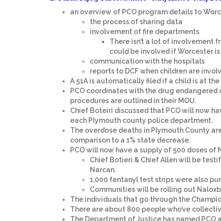
an overview of PCO program details to Worce
the process of sharing data
involvement of fire departments
There isn’t a lot of involvement 
could be involved if Worcester is
communication with the hospitals
reports to DCF when children are involv
A 51A is automatically filed if a child is at th
PCO coordinates with the drug endangered c
procedures are outlined in their MOU.
Chief Boteiri discussed that PCO will now h
each Plymouth county police department.
The overdose deaths in Plymouth County are
comparison to a 1% state decrease.
PCO will now have a supply of 500 doses of N
Chief Botieri & Chief Allen will be test
Narcan.
1,000 fentanyl test strips were also p
Communities will be rolling out Naloxb
The individuals that go through the Champio
There are about 800 people who’ve collecti
The Department of Justice has named PCO a 