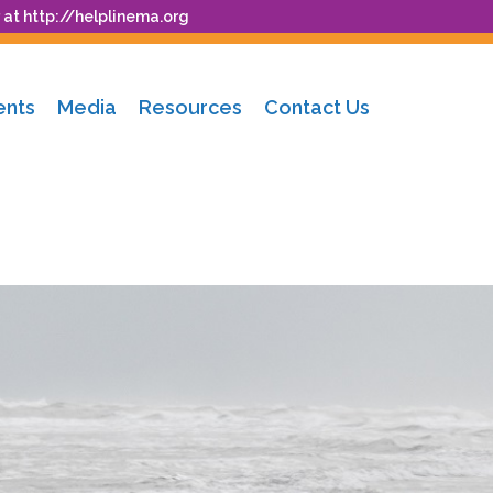
 at
http://helplinema.org
ents
Media
Resources
Contact Us