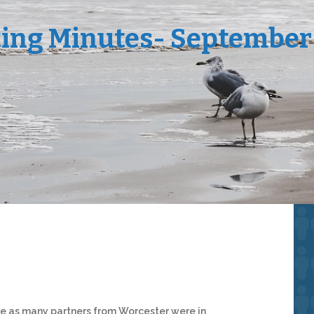
ing Minutes- September
ce as many partners from Worcester were in