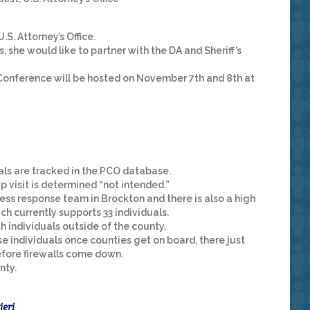
.S. Attorney’s Office.
, she would like to partner with the DA and Sheriff’s
onference will be hosted on November 7th and 8th at
ls are tracked in the PCO database.
up visit is determined “not intended.”
ss response team in Brockton and there is also a high
 currently supports 33 individuals.
 individuals outside of the county.
e individuals once counties get on board, there just
fore firewalls come down.
nty.
ieri