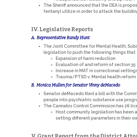
The Sheriff announced that the DEA is proposi
fentanyl utilize in order to attack the buildin
IV. Legislative Reports
A. Representative Randy Hunt
The Joint Committee for Mental Health, Subs
legislation to push the following things that
Expansion of harm reduction
Evaluation of and reform of section 35
Increase in MAT in correctional setting
Trauma/PTSD v. Mental health reform
B. Monica Mullen for Senator Vinny deMacedo
Senator deMacedo filed a bill with the Commit
people into psychiatric substance use progr
The Cannabis Control Commission has 26 lic
Host community legislation has been a 
setting different parameters in their 
V. Grant Report from the District Atto