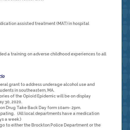
ication assisted treatment (MAT) in hospital
ed a training on adverse childhood experiences to all
cio
eral grant to address underage alcohol use and
dents in southeastern, MA.
ries of the Opioid Epidemic will be on display
y 30, 2020.
ption Drug Take Back Day form 10am- 2pm.
cipating. (All local departments have a medication
ys a week.)
o to either the Brockton Police Department or the