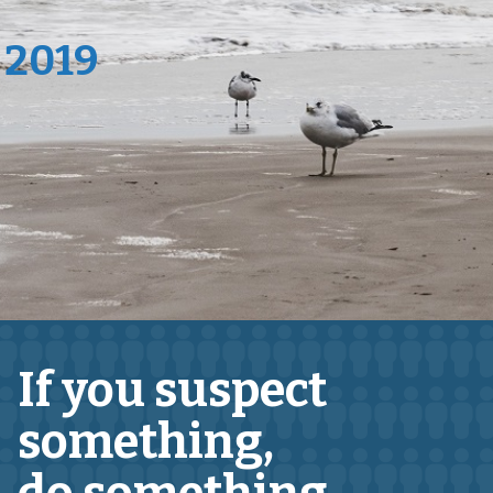
 2019
If you suspect
something,