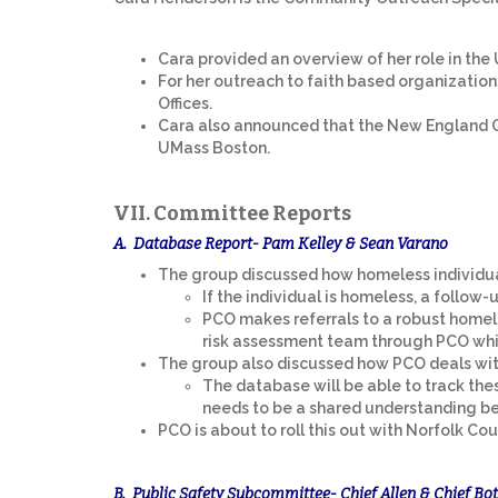
Cara provided an overview of her role in the U
For her outreach to faith based organizations
Offices.
Cara also announced that the New England C
UMass Boston.
VII. Committee Reports
A. Database Report- Pam Kelley & Sean Varano
The group discussed how homeless individua
If the individual is homeless, a follow-
PCO makes referrals to a robust homele
risk assessment team through PCO which
The group also discussed how PCO deals with
The database will be able to track thes
needs to be a shared understanding be
PCO is about to roll this out with Norfolk Cou
B. Public Safety Subcommittee- Chief Allen & Chief Bot