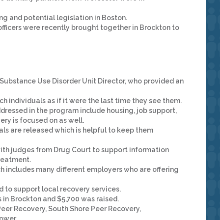
g and potential legislation in Boston.
fficers were recently brought together in Brockton to
Substance Use Disorder Unit Director, who provided an
 individuals as if it were the last time they see them.
dressed in the program include housing, job support,
ery is focused on as well.
uals are released which is helpful to keep them
ith judges from Drug Court to support information
treatment.
ch includes many different employers who are offering
 to support local recovery services.
in Brockton and $5,700 was raised.
eer Recovery, South Shore Peer Recovery,
ower.