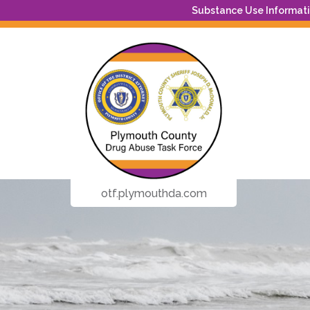
Substance Use Informatio
otf.plymouthda.com