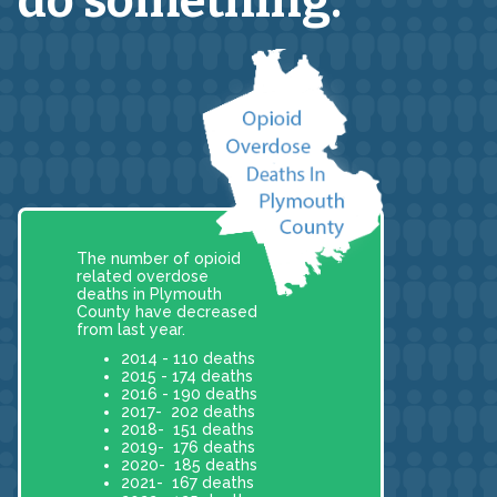
do something.
The number of opioid
related overdose
deaths in Plymouth
County have decreased
from last year.
2014 - 110 deaths
2015 - 174 deaths
2016 - 190 deaths
2017- 202 deaths
2018- 151 deaths
2019- 176 deaths
2020- 185 deaths
2021- 167 deaths