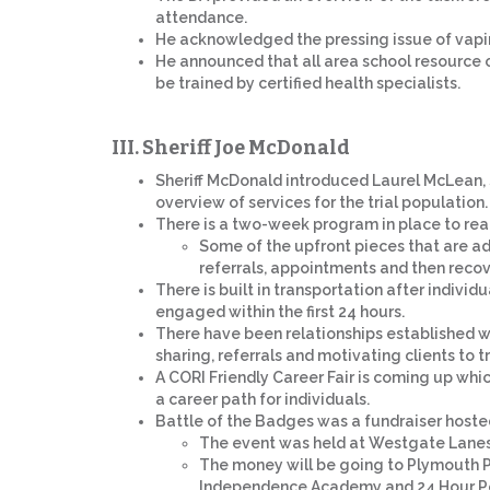
attendance.
He acknowledged the pressing issue of vapin
He announced that all area school resource o
be trained by certified health specialists.
III. Sheriff Joe McDonald
Sheriff McDonald introduced Laurel McLean, 
overview of services for the trial population.
There is a two-week program in place to reach
Some of the upfront pieces that are ad
referrals, appointments and then recov
There is built in transportation after individ
engaged within the first 24 hours.
There have been relationships established w
sharing, referrals and motivating clients to 
A CORI Friendly Career Fair is coming up whi
a career path for individuals.
Battle of the Badges was a fundraiser hosted
The event was held at Westgate Lanes 
The money will be going to Plymouth P
Independence Academy and 24 Hour P