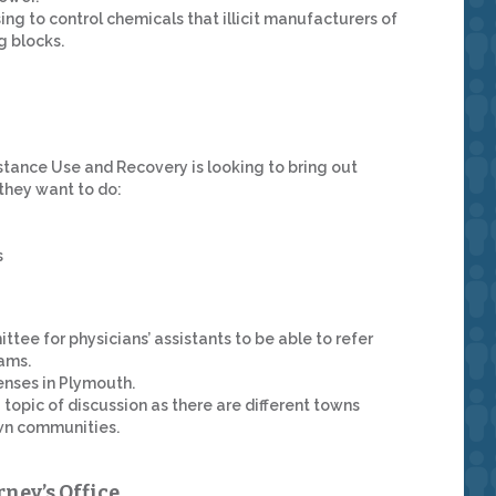
ng to control chemicals that illicit manufacturers of
g blocks.
tance Use and Recovery is looking to bring out
 they want to do:
s
tee for physicians’ assistants to be able to refer
ams.
enses in Plymouth.
topic of discussion as there are different towns
own communities.
rney’s Office