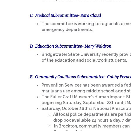
C. Medical Subcommittee- Sara Cloud
The committee is working to regionalize med
emergency departments.
D. Education Subcommittee- Mary Waldron
Bridgewater State University recently provid
of the education and social work students.
E. Community Coalitions Subcommittee- Gabby Peruc
Prevention Services has been awarded a fed
marijuana use among middle school aged stu
The Fuller Craft Museum’s Human Impact: Sto
beginning Saturday, September 28th until Ma
Saturday, October 26th is National Prescri
All local police departments are parti
drop box available 24 hours a day, 7 da
In Brockton, community members can g