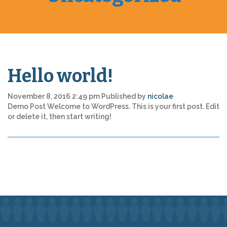
Hello world!
November 8, 2016 2:49 pm
Published by
nicolae
Demo Post Welcome to WordPress. This is your first post. Edit
or delete it, then start writing!