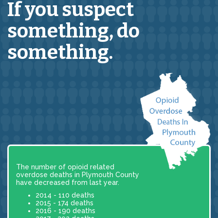
If you suspect
something,
do
something.
The number of opioid related
overdose deaths in Plymouth County
have decreased from last year.
2014 - 110 deaths
2015 - 174 deaths
2016 - 190 deaths