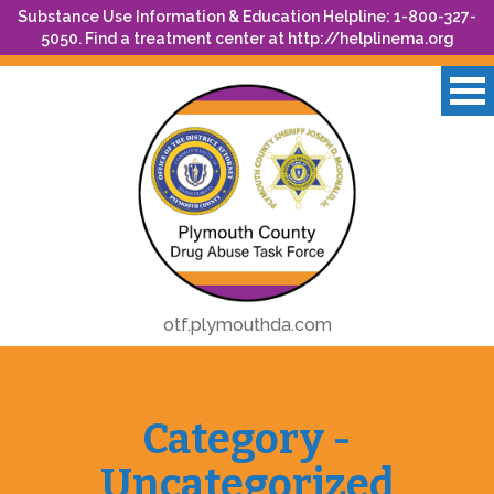
Substance Use Information & Education Helpline: 1-800-327-
5050. Find a treatment center at
http://helplinema.org
otf.plymouthda.com
Category -
Uncategorized