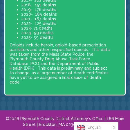
2017- 202 deaths
2018- 151 deaths
2019- 176 deaths
2020- 185 deaths
2021- 167 deaths
2022- 125 deaths
2023- 71 deaths
2024- 93 deaths
2025- 59 deaths
Opioids include heroin, opioid-based prescription
painkillers and other unspecified opioids. This data
was taken from the Mass State Police, the
Plymouth County Drug Abuse Task Force
Database, PCO and the Department of Public
Health (DPH). This data is preliminary and subject
to change, as a large number of death certificates
have yet to be assigned a final cause of death
code.
©2026 Plymouth County District Attorney´s Office | 166 Main
Street | Brockton, MA 02301 |
508.584.8120
English